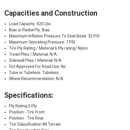
Capacities and Construction
Load Capacity: 420 Lbs
Bias or Radial Ply: Bias
Maximum Inflation Pressure To Seat Bead: 32 PSI
Maximum Operating Pressure: 7 PSI
Tire Ply Rating / Material 6 Ply rating/ Nylon
Tread Plies / Material: N/A
Sidewall Plies / Material: N/A
Dot Approved For Road Use: No
Tube or Tubeless: Tubeless
Wheel Recommendation: N/A
Specifications:
Ply Rating 6 Ply
Position - Tire Front
Position - Tire Rear
Tire Classification All Terrain