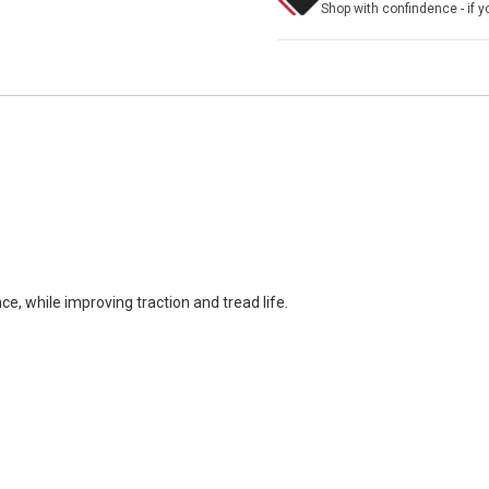
Shop with confindence - if yo
ce, while improving traction and tread life.