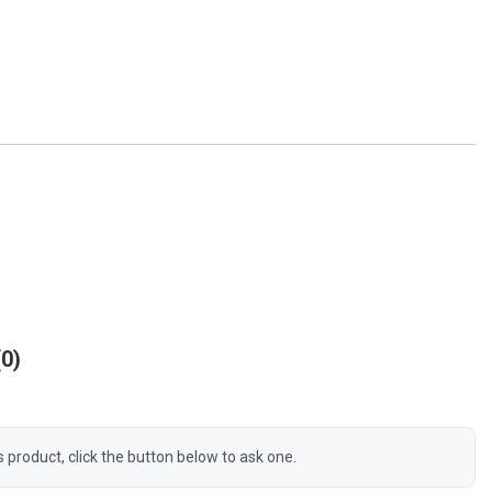
0
s product, click the button below to ask one.