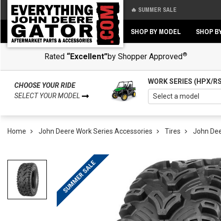
🔥 SUMMER SALE
Back
Back
SHOP BY MODEL
SHOP B
®
Rated
“Excellent”
by Shopper Approved
WORK SERIES (HPX/R
CHOOSE YOUR RIDE
SELECT YOUR MODEL
Home
John Deere Work Series Accessories
Tires
John Dee
SUMMER SALE