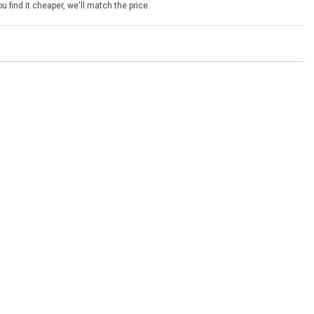
u find it cheaper, we'll match the price