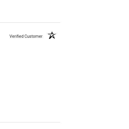
Verified Customer