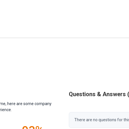
Questions & Answers
antime, here are some company
rience.
There are no questions for thi