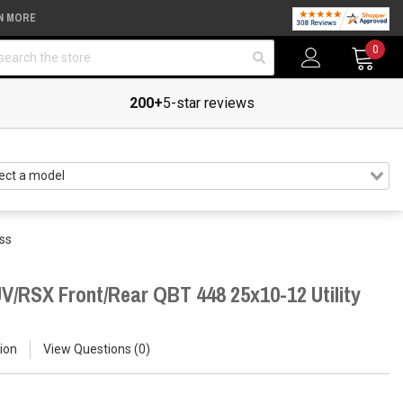
N MORE
arch
0
200+
5-star reviews
ss
V/RSX Front/Rear QBT 448 25x10-12 Utility
ion
View Questions
0