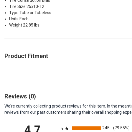
Tire Construction Bias
Tire Size 25x10-12
Type Tube or Tubeless
Units Each
Weight 22.85 lbs
Product Fitment
Reviews
(0)
We're currently collecting product reviews for this item. In the me
reviews from our past customers sharing their overall shopping expe
All ratings
4.7
245
(79.55%)
5