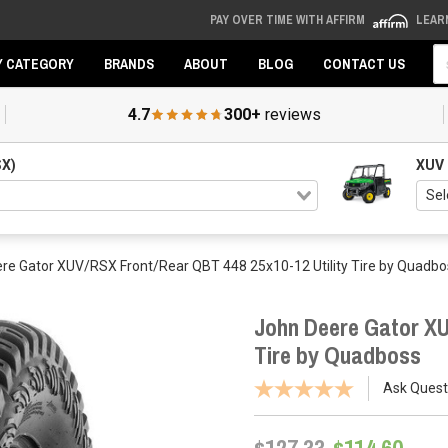
PAY OVER TIME WITH AFFIRM
LEAR
Se
Y CATEGORY
BRANDS
ABOUT
BLOG
CONTACT US
4.7
300+
reviews
SX)
XUV
re Gator XUV/RSX Front/Rear QBT 448 25x10-12 Utility Tire by Quadbo
John Deere Gator XU
Tire by Quadboss
Ask Quest