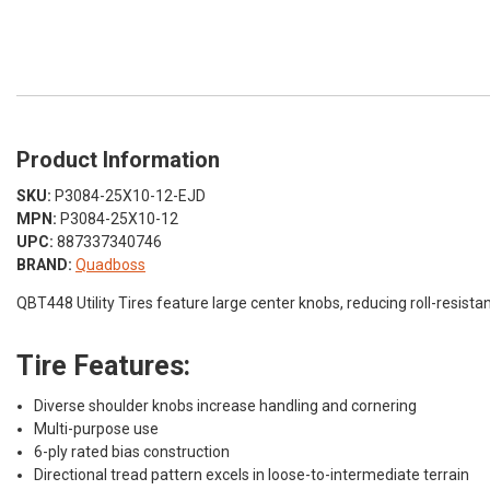
Product Information
SKU:
P3084-25X10-12-EJD
MPN:
P3084-25X10-12
UPC:
887337340746
BRAND:
Quadboss
QBT448 Utility Tires feature large center knobs, reducing roll-resistan
Tire Features:
Diverse shoulder knobs increase handling and cornering
Multi-purpose use
6-ply rated bias construction
Directional tread pattern excels in loose-to-intermediate terrain