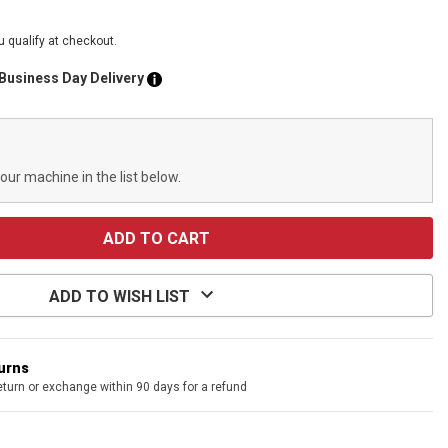
ou qualify at checkout.
 Business Day Delivery
your machine in the list below.
ADD TO WISH LIST
turns
eturn or exchange within 90 days for a refund