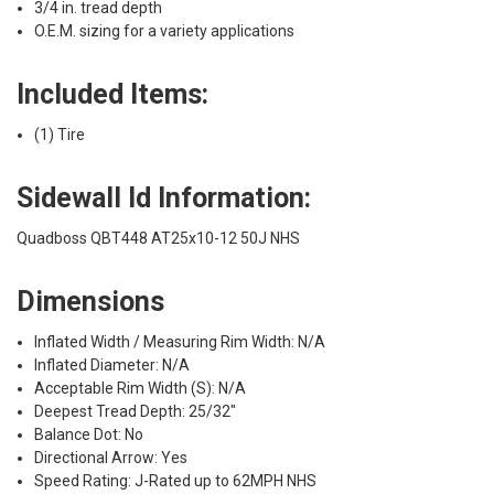
3/4 in. tread depth
O.E.M. sizing for a variety applications
Included Items:
(1) Tire
Sidewall Id Information:
Quadboss QBT448 AT25x10-12 50J NHS
Dimensions
Inflated Width / Measuring Rim Width: N/A
Inflated Diameter: N/A
Acceptable Rim Width (S): N/A
Deepest Tread Depth: 25/32"
Balance Dot: No
Directional Arrow: Yes
Speed Rating: J-Rated up to 62MPH NHS