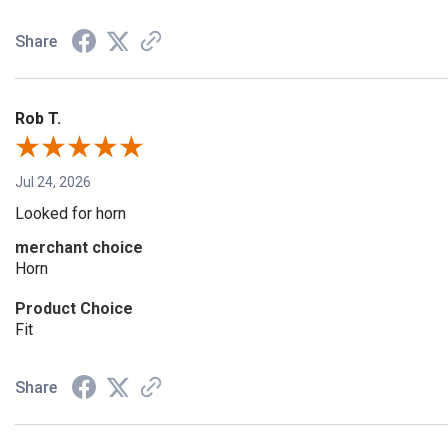
Share
Rob T.
Jul 24, 2026
Looked for horn
merchant choice
Horn
Product Choice
Fit
Share