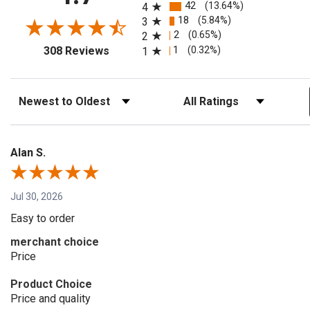
42
(13.64%)
4
18
(5.84%)
3
2
(0.65%)
2
(opens in a new tab)
1
(0.32%)
308 Reviews
1
Sort Reviews
Filter Reviews by Rating
Alan S.
Jul 30, 2026
Easy to order
merchant choice
Price
Product Choice
Price and quality