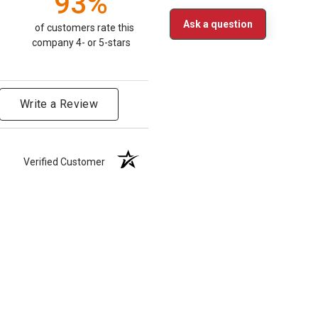
93%
Ask a question
of customers rate this
company 4- or 5-stars
Write a Review
Verified Customer