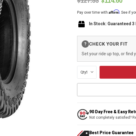
$127.33
$114.60
Affirm
Pay over time with
. See if y
In Stock: Guaranteed 3
Current
CHECK YOUR FIT
?
Stock:
Set your ride up top, or find 
Qty:
90 Day Free & Easy Re
Not completely satisfied? R
Best Price Guarantee