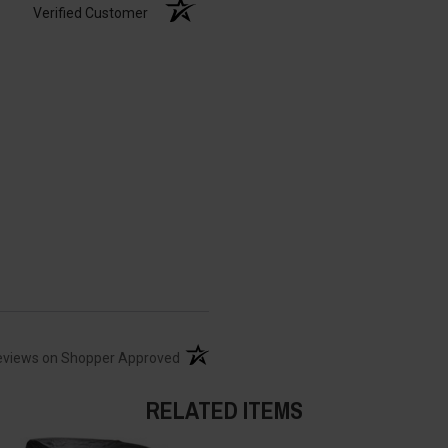
Verified Customer
(opens in a new tab)
eviews on Shopper Approved
RELATED ITEMS