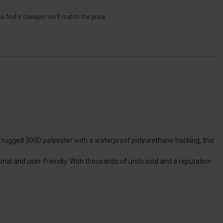
u find it cheaper, we'll match the price
om rugged 300D polyester with a waterproof polyurethane backing, this
nal and user-friendly. With thousands of units sold and a reputation