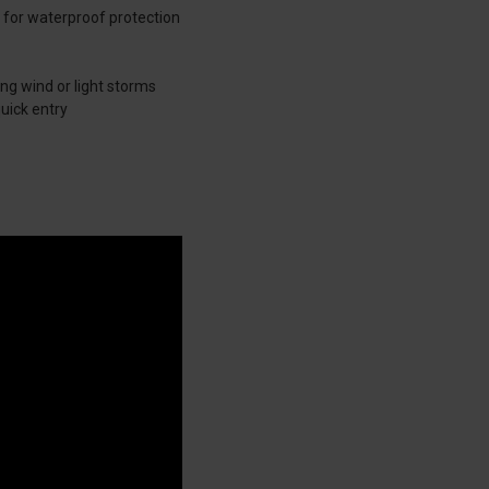
 for waterproof protection
ng wind or light storms
uick entry