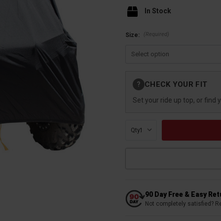
In Stock
(Required)
Size:
Current
CHECK YOUR FIT
?
Stock:
Set your ride up top, or find 
Qty:
90 Day Free & Easy Re
Not completely satisfied? R