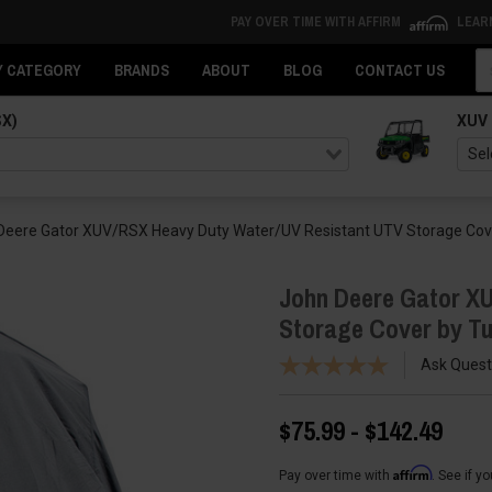
PAY OVER TIME WITH AFFIRM
LEAR
Se
Y CATEGORY
BRANDS
ABOUT
BLOG
CONTACT US
SX)
XUV
Deere Gator XUV/RSX Heavy Duty Water/UV Resistant UTV Storage Cov
John Deere Gator X
Storage Cover by T
Ask Quest
$75.99 - $142.49
Affirm
Pay over time with
. See if y