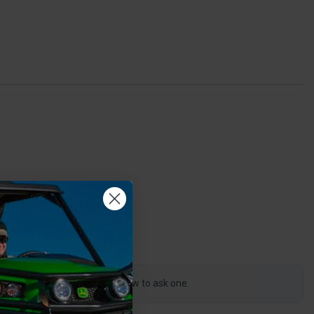
0
s product, click the button below to ask one.