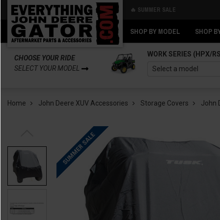
🔥 SUMMER SALE
Back
Back
SHOP BY MODEL
SHOP B
WORK SERIES (HPX/R
CHOOSE YOUR RIDE
SELECT YOUR MODEL
Home
John Deere XUV Accessories
Storage Covers
John 
SUMMER SALE