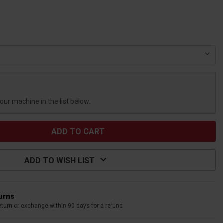
your machine in the list below.
ADD TO WISH LIST
turns
eturn or exchange within 90 days for a refund