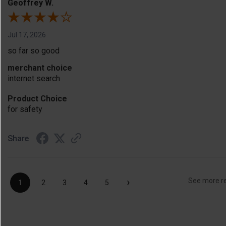
Geoffrey W.
Jul 17, 2026
so far so good
merchant choice
internet search
Product Choice
for safety
Share
›
See more r
1
2
3
4
5