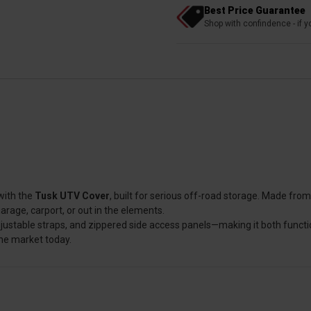
Best Price Guarantee
Shop with confindence - if yo
with the
Tusk UTV Cover
, built for serious off-road storage. Made fr
arage, carport, or out in the elements.
djustable straps, and zippered side access panels—making it both functio
the market today.