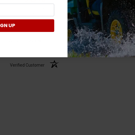
Ask a question
of customers rate this
company 4- or 5-stars
IGN UP
Write a Review
Verified Customer