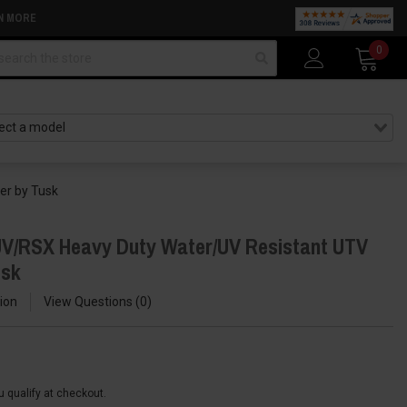
N MORE
arch
0
er by Tusk
UV/RSX Heavy Duty Water/UV Resistant UTV
usk
ion
View Questions
0
ou qualify at checkout.