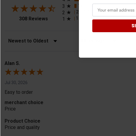
18
(5.84%)
3
2
(0.65%)
2
(opens in a new tab)
1
(0.32%)
308 Reviews
1
S
Sort Reviews
Filter Reviews by Rating
Alan S.
Jul 30, 2026
Easy to order
merchant choice
Price
Product Choice
Price and quality