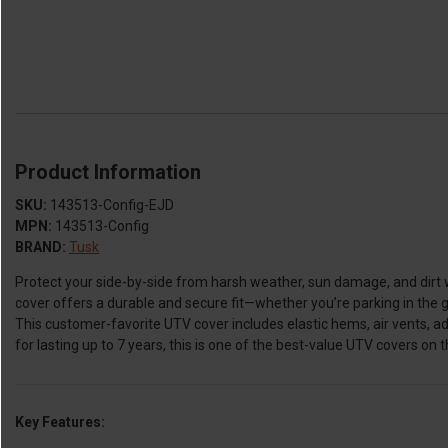
Product Information
SKU:
143513-Config-EJD
MPN:
143513-Config
BRAND:
Tusk
Protect your side-by-side from harsh weather, sun damage, and dirt 
cover offers a durable and secure fit—whether you’re parking in the g
This customer-favorite UTV cover includes elastic hems, air vents, a
for lasting up to 7 years, this is one of the best-value UTV covers on 
Key Features: