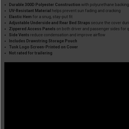
Durable 300D Polyester Construction
with polyurethane backing
UV-Resistant Material
helps prevent sun fading and cracking
Elastic Hem
for a snug, stay-put fit
Adjustable Underside and Rear Bed Straps
secure the cover duri
Zippered Access Panels
on both driver and passenger sides for q
Side Vents
reduce condensation and improve airflow
Includes Drawstring Storage Pouch
Tusk Logo Screen-Printed on Cover
Not rated for trailering