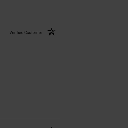
Verified Customer