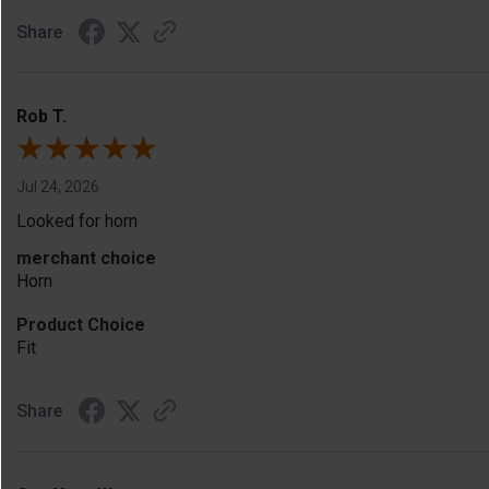
Share
Rob T.
Jul 24, 2026
Looked for horn
merchant choice
Horn
Product Choice
Fit
Share