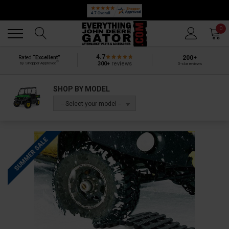
Back
Back
0
4.7
200+
Rated
“Excellent”
®
300+
reviews
by Shopper Approved
5-star reviews
SHOP BY MODEL
-- Select your model --
SUMMER SALE