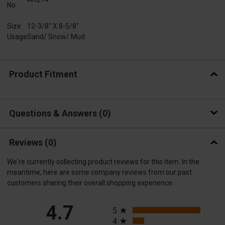
No.
Size
12-3/8" X 8-5/8"
Usage
Sand/ Snow/ Mud
Product Fitment
Questions & Answers
0
Reviews
(0)
We're currently collecting product reviews for this item. In the
meantime, here are some company reviews from our past
customers sharing their overall shopping experience.
All ratings
4.7
5
4