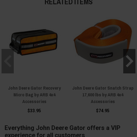
RELATED ITEMS
John Deere Gator Recovery
John Deere Gator Snatch Strap
Micro Bag by ARB 4x4
17,600 lbs by ARB 4x4
Accessories
Accessories
$33.95
$74.95
Everything John Deere Gator offers a VIP
experience for all customers