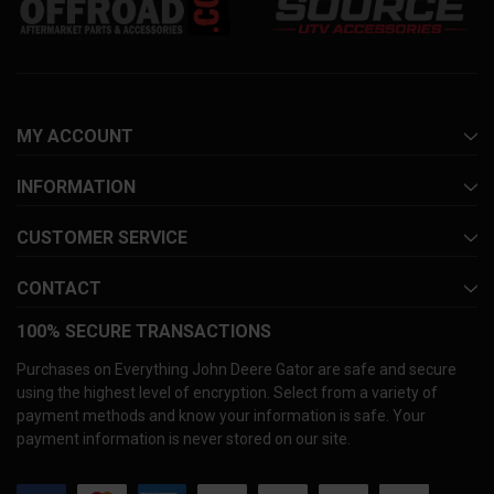
MY ACCOUNT
INFORMATION
CUSTOMER SERVICE
CONTACT
100% SECURE TRANSACTIONS
Purchases on Everything John Deere Gator are safe and secure
using the highest level of encryption. Select from a variety of
payment methods and know your information is safe. Your
payment information is never stored on our site.