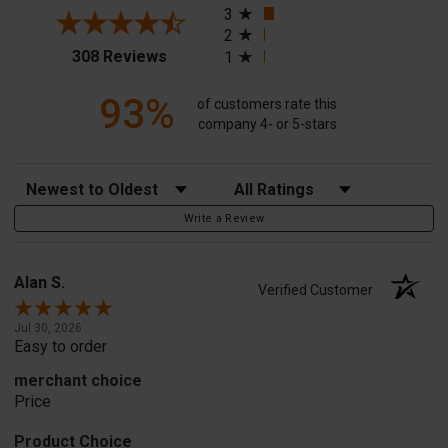
3
2
(opens in a new tab)
308 Reviews
1
93%
of customers rate this
company 4- or 5-stars
Sort Reviews
Filter Reviews by Rating
Write a Review
Alan S.
Verified Customer
Jul 30, 2026
Easy to order
merchant choice
Price
Product Choice