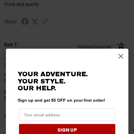
Price and quality
Share
Rob T.
Verified Customer
Jul 24, 2026
Looked for horn
YOUR ADVENTURE.
merchant choice
Horn
YOUR STYLE.
OUR HELP.
Product Choice
Fit
Sign up and get $5 OFF on your first order!
Share
SIGN UP