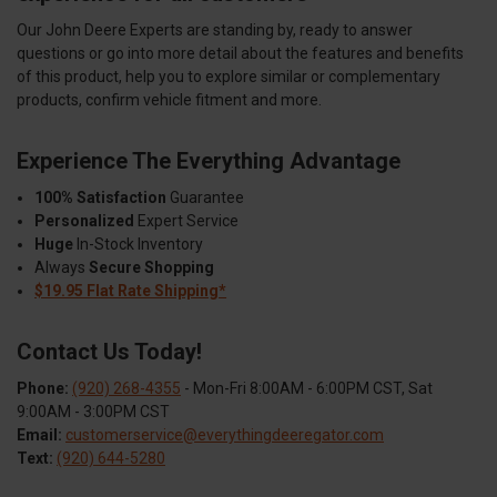
Our John Deere Experts are standing by, ready to answer
questions or go into more detail about the features and benefits
of this product, help you to explore similar or complementary
products, confirm vehicle fitment and more.
Experience The Everything Advantage
100% Satisfaction
Guarantee
Personalized
Expert Service
Huge
In-Stock Inventory
Always
Secure Shopping
$19.95 Flat Rate Shipping*
Contact Us Today!
Phone:
(920) 268-4355
- Mon-Fri 8:00AM - 6:00PM CST, Sat
9:00AM - 3:00PM CST
Email:
customerservice@everythingdeeregator.com
Text:
(920) 644-5280