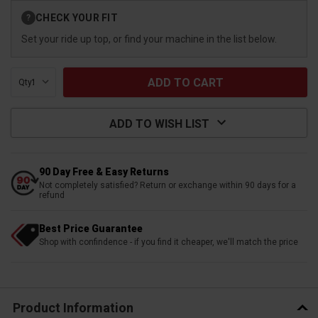
Current
CHECK YOUR FIT
?
Stock:
Set your ride up top, or find your machine in the list below.
Qty:
ADD TO WISH LIST
90 Day Free & Easy Returns
Not completely satisfied? Return or exchange within 90 days for a
refund
Best Price Guarantee
Shop with confindence - if you find it cheaper, we'll match the price
Product Information