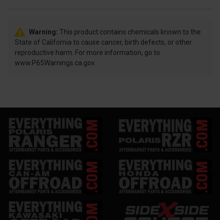
Warning:
This product contains chemicals known to the
State of California to cause cancer, birth defects, or other
reproductive harm. For more information, go to
www.P65Warnings.ca.gov.