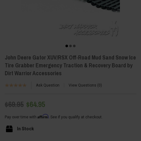
John Deere Gator XUV/RSX Off-Road Mud Sand Snow Ice
Tire Grabber Emergency Traction & Recovery Board by
Dirt Warrior Accessories
Ask Question
View Questions
0
$69.95
$64.95
Affirm
Pay over time with
. See if you qualify at checkout.
In Stock