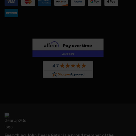
Everything John Deere Gator is a proud member of the