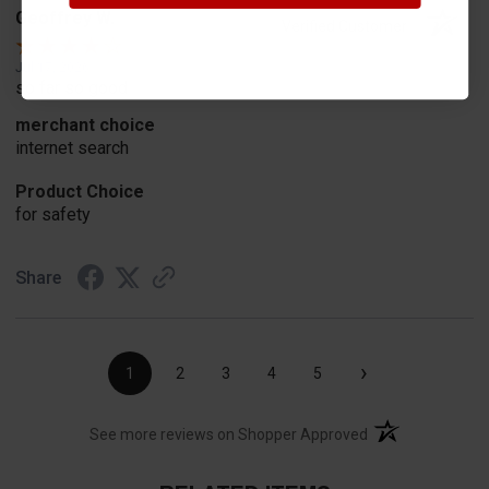
Geoffrey W.
Verified Customer
Jul 17, 2026
so far so good
merchant choice
internet search
Product Choice
for safety
Share
›
1
2
3
4
5
(opens in a new t
See more reviews on Shopper Approved