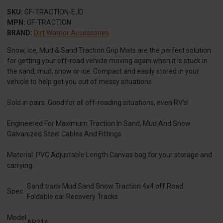
SKU:
GF-TRACTION-EJD
MPN:
GF-TRACTION
BRAND:
Dirt Warrior Accessories
Snow, Ice, Mud & Sand Traction Grip Mats are the perfect solution
for getting your off-road vehicle moving again when it is stuck in
the sand, mud, snow or ice. Compact and easily stored in your
vehicle to help get you out of messy situations.
Sold in pairs. Good for all off-roading situations, even RV's!
Engineered For Maximum Traction In Sand, Mud And Snow.
Galvanized Steel Cables And Fittings
Material: PVC Adjustable Length Canvas bag for your storage and
carrying.
Sand track Mud Sand Snow Traction 4x4 off Road
Spec
Foldable car Recovery Tracks
Model
AR214