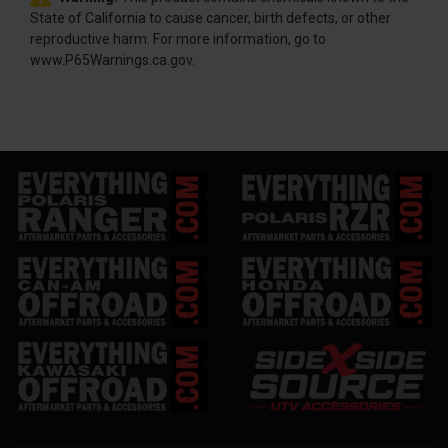
State of California to cause cancer, birth defects, or other
reproductive harm. For more information, go to
www.P65Warnings.ca.gov.