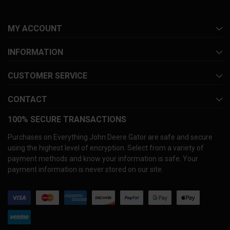
MY ACCOUNT
INFORMATION
CUSTOMER SERVICE
CONTACT
100% SECURE TRANSACTIONS
Purchases on Everything John Deere Gator are safe and secure
using the highest level of encryption. Select from a variety of
payment methods and know your information is safe. Your
payment information is never stored on our site.