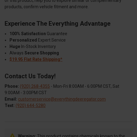
of this product, help you to explore similar or complementary
products, confirm vehicle fitment and more.
Experience The Everything Advantage
100% Satisfaction
Guarantee
Personalized
Expert Service
Huge
In-Stock Inventory
Always
Secure Shopping
$19.95 Flat Rate Shipping*
Contact Us Today!
Phone:
(920) 268-4355
- Mon-Fri 8:00AM - 6:00PM CST, Sat
9:00AM - 3:00PM CST
Email:
customerservice@everythingdeeregator.com
Text:
(920) 644-5280
Warning:
This product contains chemicals known to the