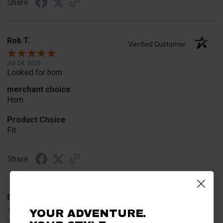
Share
Rob T.
Verified Customer
Jul 24, 2026
Looked for horn
merchant choice
Horn
Product Choice
Fit
Share
Geoffrey W.
Verified Customer
YOUR ADVENTURE.
Jul 17, 2026