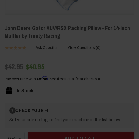
John Deere Gator XUV/RSX Packing Pillow - For 14-inch
Muffler by Trinity Racing
Ask Question
View Questions
0
$42.95
$40.95
Affirm
Pay over time with
. See if you qualify at checkout.
In Stock
Current
CHECK YOUR FIT
?
Stock:
Set your ride up top, or find your machine in the list below.
Qty: