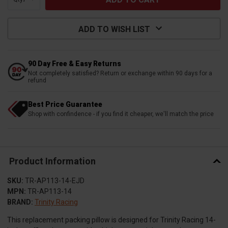
ADD TO WISH LIST
90 Day Free & Easy Returns
Not completely satisfied? Return or exchange within 90 days for a
refund
Best Price Guarantee
Shop with confindence - if you find it cheaper, we'll match the price
Product Information
SKU:
TR-AP113-14-EJD
MPN:
TR-AP113-14
BRAND:
Trinity Racing
This replacement packing pillow is designed for Trinity Racing 14-