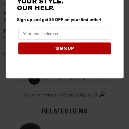
YOUR STYLE.
so far so good
OUR HELP.
merchant choice
internet search
Sign up and get $5 OFF on your first order!
Product Choice
for safety
SIGN UP
Share
›
1
2
3
4
5
(opens in a new t
See more reviews on Shopper Approved
RELATED ITEMS