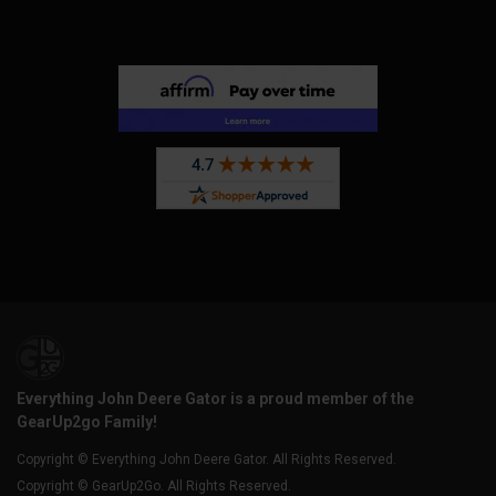
Everything John Deere Gator is a proud member of the
GearUp2go Family!
Copyright © Everything John Deere Gator. All Rights Reserved.
Copyright © GearUp2Go. All Rights Reserved.