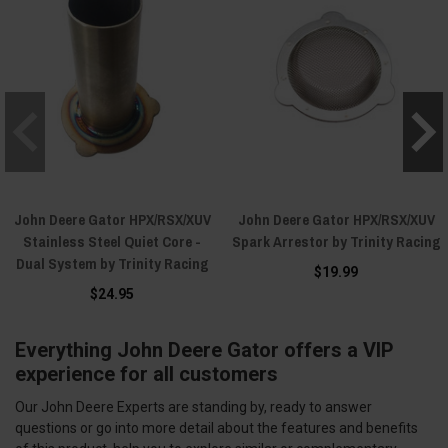
John Deere Gator HPX/RSX/XUV
John Deere Gator HPX/RSX/XUV
Stainless Steel Quiet Core -
Spark Arrestor by Trinity Racing
Dual System by Trinity Racing
$19.99
$24.95
Everything John Deere Gator offers a VIP
experience for all customers
Our John Deere Experts are standing by, ready to answer
questions or go into more detail about the features and benefits