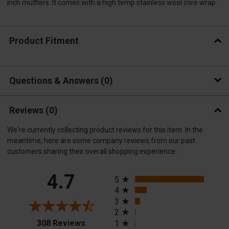
inch mufflers. It comes with a high temp stainless wool core wrap.
Product Fitment
Questions & Answers
0
Reviews
(0)
We're currently collecting product reviews for this item. In the
meantime, here are some company reviews from our past
customers sharing their overall shopping experience.
All ratings
4.7
5
4
3
2
(opens in a new tab)
308 Reviews
1