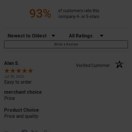
93%
of customers rate this
company 4- or 5-stars
Sort Reviews
Filter Reviews by Rating
Write a Review
Alan S.
Verified Customer
Jul 30, 2026
Easy to order
merchant choice
Price
Product Choice
Price and quality