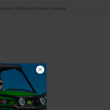
s product, click the button below to ask one.