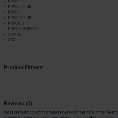
RRP660
RRP660 PLUS
RRP696
RRP696 PLUS
RRP6100
RRP696-ROCKER
STX-RS
STX
Product Fitment
Reviews
(0)
We're currently collecting product reviews for this item. In the me
reviews from our past customers sharing their overall shopping expe