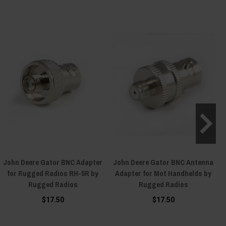
John Deere Gator BNC Adapter
John Deere Gator BNC Antenna
for Rugged Radios RH-5R by
Adapter for Mot Handhelds by
Rugged Radios
Rugged Radios
$17.50
$17.50