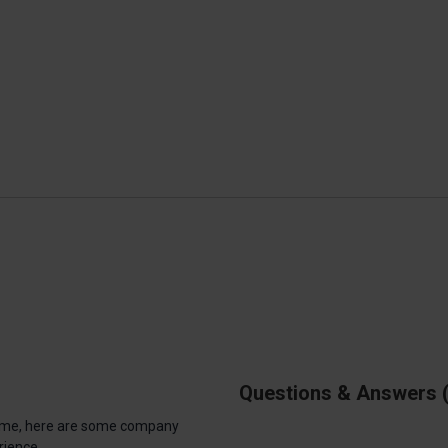
Questions & Answers
antime, here are some company
rience.