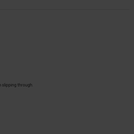
 slipping through.