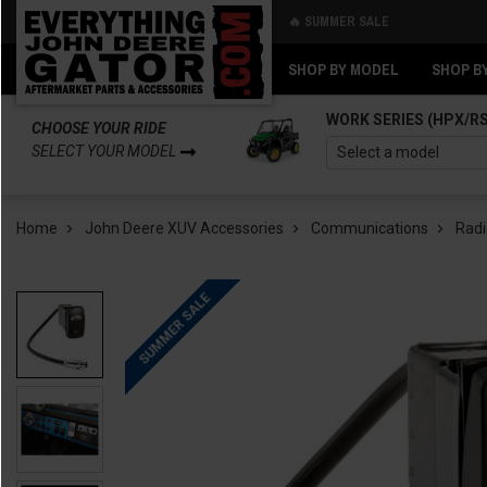
🔥 SUMMER SALE
Back
Back
SHOP BY MODEL
SHOP B
WORK SERIES (HPX/R
CHOOSE YOUR RIDE
SELECT YOUR MODEL
Home
John Deere XUV Accessories
Communications
Radi
SUMMER SALE