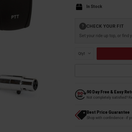
In Stock
Current
CHECK YOUR FIT
?
Stock:
Set your ride up top, or find 
Qty:
90 Day Free & Easy Re
Not completely satisfied? R
Best Price Guarantee
Shop with confindence - if yo