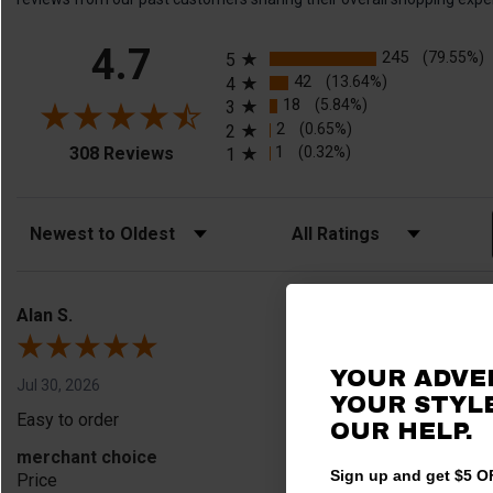
All ratings
4.7
245
(79.55%)
5
42
(13.64%)
4
18
(5.84%)
3
2
(0.65%)
2
(opens in a new tab)
1
(0.32%)
308 Reviews
1
Sort Reviews
Filter Reviews by Rating
Alan S.
YOUR ADVE
Jul 30, 2026
YOUR STYLE
Easy to order
OUR HELP.
merchant choice
Sign up and get $5 OF
Price