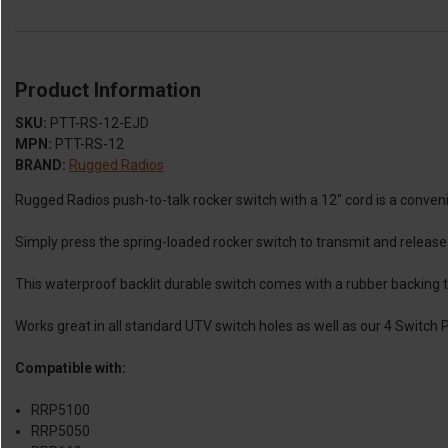
Product Information
SKU:
PTT-RS-12-EJD
MPN:
PTT-RS-12
BRAND:
Rugged Radios
Rugged Radios push-to-talk rocker switch with a 12" cord is a conven
Simply press the spring-loaded rocker switch to transmit and releas
This waterproof backlit durable switch comes with a rubber backing to
Works great in all standard UTV switch holes as well as our 4 Switch
Compatible with:
RRP5100
RRP5050