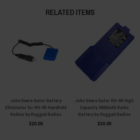
RELATED ITEMS
John Deere Gator Battery
John Deere Gator RH-5R High
Eliminator for RH-5R Handheld
Capacity 3800mAh Radio
Radios by Rugged Radios
Battery by Rugged Radios
$20.00
$30.00