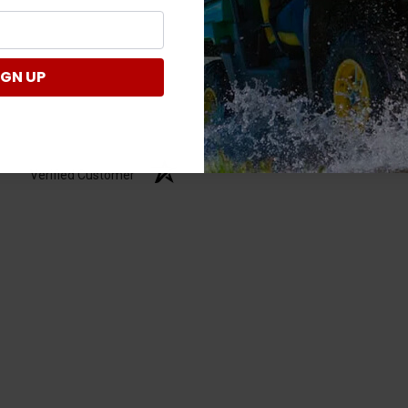
IGN UP
Verified Customer