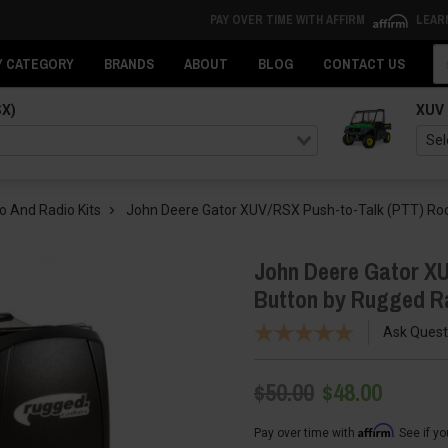
PAY OVER TIME WITH AFFIRM
LEAR
Se
Y CATEGORY
BRANDS
ABOUT
BLOG
CONTACT US
SX)
XUV
o And Radio Kits
John Deere Gator XUV/RSX Push-to-Talk (PTT) Roc
John Deere Gator XU
Button by Rugged R
Ask Quest
$50.00
$48.00
Affirm
Pay over time with
. See if y