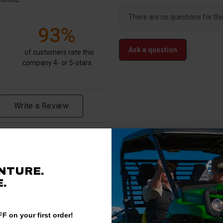
There are no questions for thi
93%
Ask a question
of customers rate this
company 4- or 5-stars
Write a Review
Verified Customer
NTURE.
.
F on your first order!