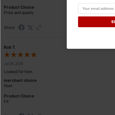
Product Choice
Price and quality
S
Share
Rob T.
Jul 24, 2026
Looked for horn
merchant choice
Horn
Product Choice
Fit