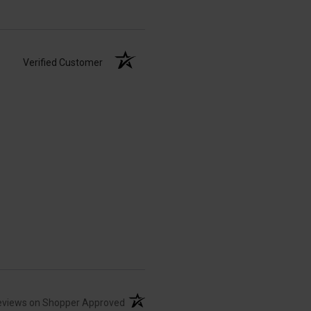
Verified Customer
(opens in a new tab)
eviews on Shopper Approved