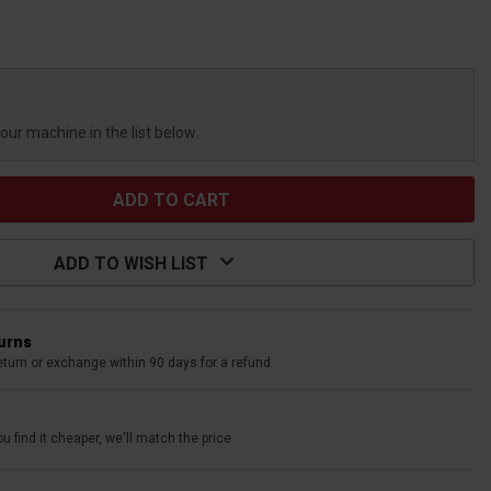
your machine in the list below.
ADD TO WISH LIST
turns
eturn or exchange within 90 days for a refund
u find it cheaper, we'll match the price