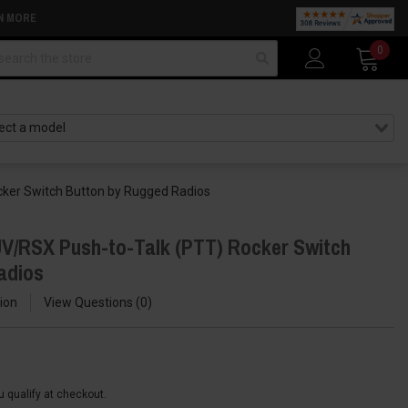
N MORE
arch
0
ker Switch Button by Rugged Radios
V/RSX Push-to-Talk (PTT) Rocker Switch
adios
ion
View Questions
0
ou qualify at checkout.