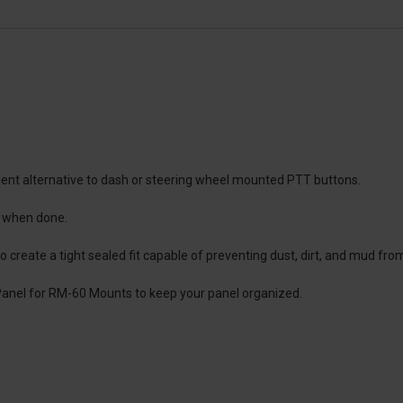
ient alternative to dash or steering wheel mounted PTT buttons.
e when done.
 create a tight sealed fit capable of preventing dust, dirt, and mud from
 Panel for RM-60 Mounts to keep your panel organized.