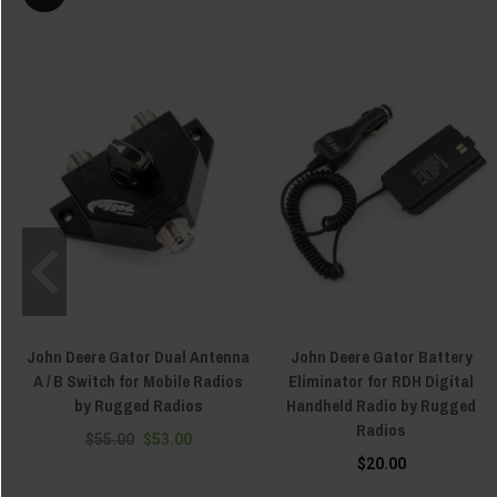
John Deere Gator Dual Antenna
John Deere Gator Battery
A / B Switch for Mobile Radios
Eliminator for RDH Digital
by Rugged Radios
Handheld Radio by Rugged
Radios
$55.00
$53.00
$20.00