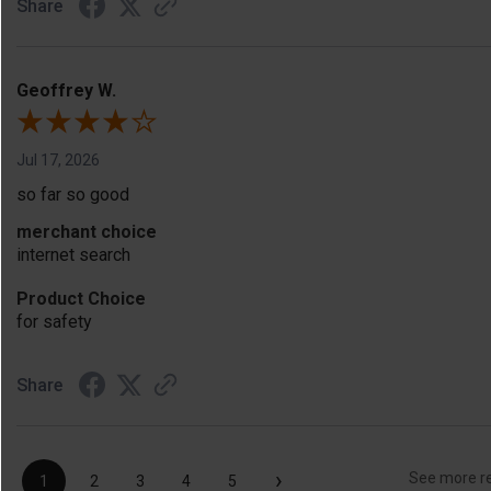
Share
Geoffrey W.
Jul 17, 2026
so far so good
merchant choice
internet search
Product Choice
for safety
Share
›
See more r
1
2
3
4
5