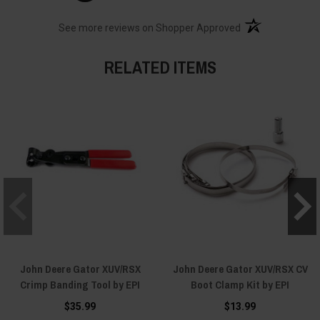
(opens in a new t
See more reviews on Shopper Approved
RELATED ITEMS
John Deere Gator XUV/RSX
John Deere Gator XUV/RSX CV
Crimp Banding Tool by EPI
Boot Clamp Kit by EPI
$35.99
$13.99