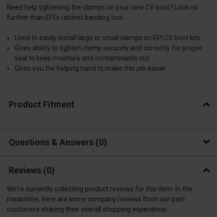
Need help tightening the clamps on your new CV boot? Look no
further than EPI's ratchet banding tool.
Used to easily install large or small clamps on EPI CV boot kits
Gives ability to tighten clamp securely and correctly for proper
seal to keep moisture and contaminants out
Gives you the helping hand to make this job easier
Product Fitment
Questions & Answers
0
Reviews
(0)
We're currently collecting product reviews for this item. In the
meantime, here are some company reviews from our past
customers sharing their overall shopping experience.