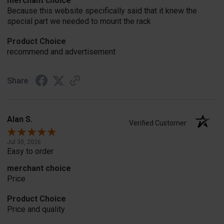
merchant choice
Because this website specifically said that it knew the
special part we needed to mount the rack
Product Choice
recommend and advertisement
Share
Alan S.
Verified Customer
Jul 30, 2026
Easy to order
merchant choice
Price
Product Choice
Price and quality