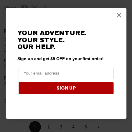
Share
Rob T.
YOUR ADVENTURE.
Verified Customer
YOUR STYLE.
Jul 24, 2026
OUR HELP.
Looked for horn
Sign up and get $5 OFF on your first order!
merchant choice
Horn
Product Choice
Fit
SIGN UP
Share
›
1
2
3
4
5