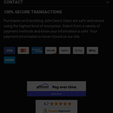
CONTACT
100% SECURE TRANSACTIONS
Purchases on Everything John Deere Gator are safe and secure
using the highest level of encryption. Select from a variety of
payment methods and know your information is safe. Your
payment information is never stored on our site.