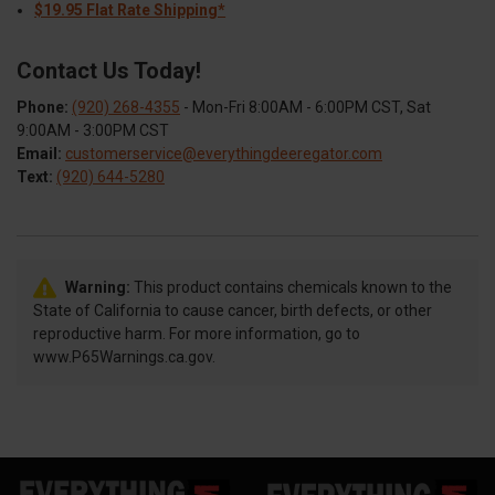
$19.95 Flat Rate Shipping*
Contact Us Today!
Phone:
(920) 268-4355
- Mon-Fri 8:00AM - 6:00PM CST, Sat
9:00AM - 3:00PM CST
Email:
customerservice@everythingdeeregator.com
Text:
(920) 644-5280
Warning:
This product contains chemicals known to the
State of California to cause cancer, birth defects, or other
reproductive harm. For more information, go to
www.P65Warnings.ca.gov.