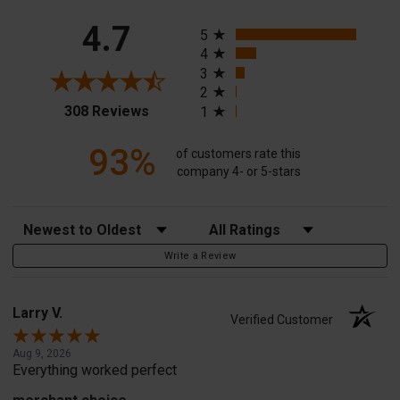
All ratings
4.7
5
4
3
2
(opens in a new tab)
308 Reviews
1
93%
of customers rate this
company 4- or 5-stars
Sort Reviews
Filter Reviews by Rating
Write a Review
Larry V.
Verified Customer
Aug 9, 2026
Everything worked perfect