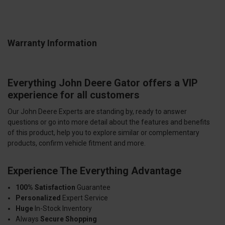
Warranty Information
Everything John Deere Gator offers a VIP
experience for all customers
Our John Deere Experts are standing by, ready to answer
questions or go into more detail about the features and benefits
of this product, help you to explore similar or complementary
products, confirm vehicle fitment and more.
Experience The Everything Advantage
100% Satisfaction
Guarantee
Personalized
Expert Service
Huge
In-Stock Inventory
Always
Secure Shopping