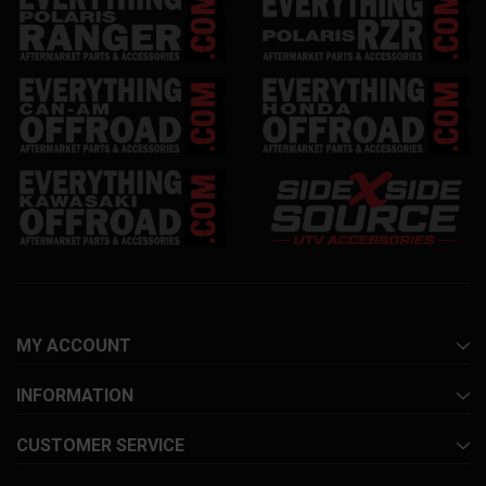
MY ACCOUNT
INFORMATION
CUSTOMER SERVICE