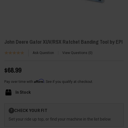
John Deere Gator XUV/RSX Ratchet Banding Tool by EPI
Ask Question
View Questions
0
$68.99
Affirm
Pay over time with
. See if you qualify at checkout.
In Stock
Current
CHECK YOUR FIT
?
Stock:
Set your ride up top, or find your machine in the list below.