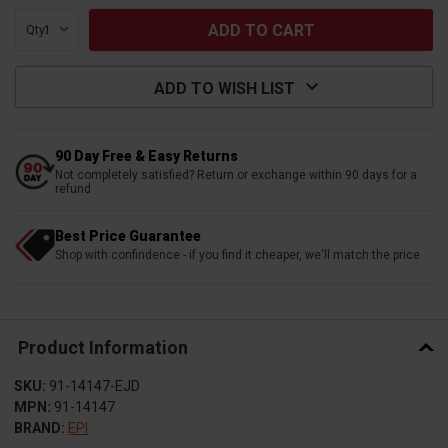
Qty:
ADD TO WISH LIST
90 Day Free & Easy Returns
Not completely satisfied? Return or exchange within 90 days for a
refund
Best Price Guarantee
Shop with confindence - if you find it cheaper, we'll match the price
Product Information
SKU:
91-14147-EJD
MPN:
91-14147
BRAND:
EPI