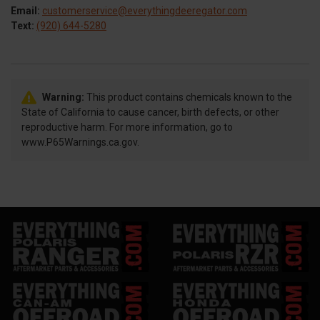
Email:
customerservice@everythingdeeregator.com
Text:
(920) 644-5280
Warning:
This product contains chemicals known to the
State of California to cause cancer, birth defects, or other
reproductive harm. For more information, go to
www.P65Warnings.ca.gov.