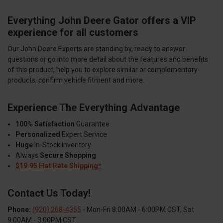
Everything John Deere Gator offers a VIP
experience for all customers
Our John Deere Experts are standing by, ready to answer
questions or go into more detail about the features and benefits
of this product, help you to explore similar or complementary
products, confirm vehicle fitment and more.
Experience The Everything Advantage
100% Satisfaction
Guarantee
Personalized
Expert Service
Huge
In-Stock Inventory
Always
Secure Shopping
$19.95 Flat Rate Shipping*
Contact Us Today!
Phone:
(920) 268-4355
- Mon-Fri 8:00AM - 6:00PM CST, Sat
9:00AM - 3:00PM CST