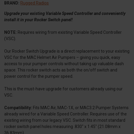
BRAND:
Rugged Radios
Upgrade your existing Variable Speed Controller and conveniently
install it in your Rocker Switch panel!
NOTE:
Requires wiring from existing Variable Speed Controller
(VSC).
Our Rocker Switch Upgrade is a direct replacement to your existing
VSC for the MAC Helmet Air Pumpers – giving you quick, easy
access to your pumper controls without taking up valuable dash
space. This rocker switch acts as both the on/off switch and
power control for the pumper speed.
This is the must-have upgrade for customers already using our
VSC.
Compatibility:
Fits MAC Air, MAC-1X, or MAC3.2 Pumper Systems
already wired for a Variable Speed Controller. Requires use of the
existing wiring from our legacy VSC. Switch fits in most standard
rocker switch panel holes measuring .830" x 1.45" (21.08mm x
36.83mm)