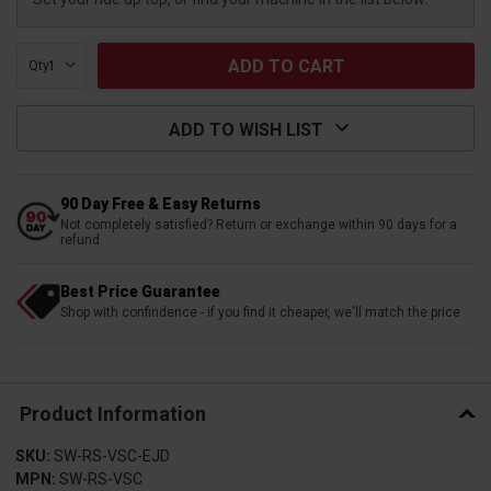
Qty:
ADD TO WISH LIST
90 Day Free & Easy Returns
Not completely satisfied? Return or exchange within 90 days for a
refund
Best Price Guarantee
Shop with confindence - if you find it cheaper, we'll match the price
Product Information
SKU:
SW-RS-VSC-EJD
MPN:
SW-RS-VSC