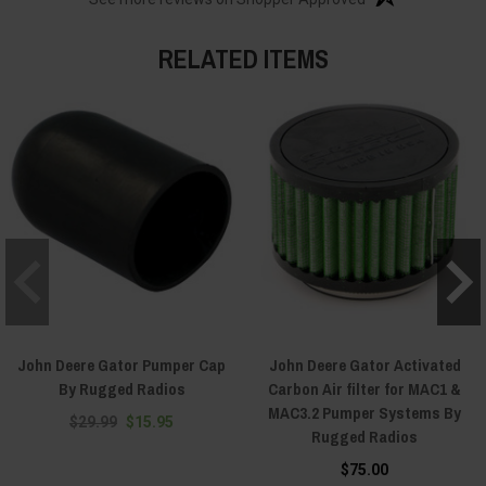
RELATED ITEMS
John Deere Gator Pumper Cap
John Deere Gator Activated
By Rugged Radios
Carbon Air filter for MAC1 &
MAC3.2 Pumper Systems By
$29.99
$15.95
Rugged Radios
$75.00