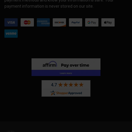
payment methods and know your information is safe. Your
payment information is never stored on our site.