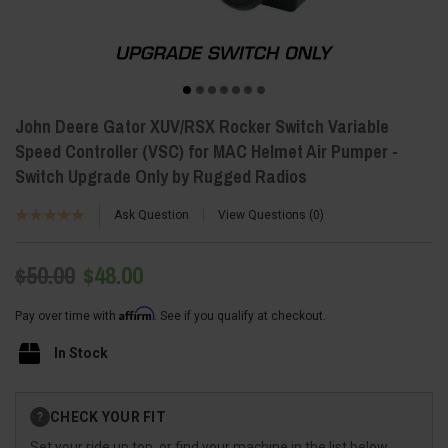
John Deere Gator XUV/RSX Rocker Switch Variable
Speed Controller (VSC) for MAC Helmet Air Pumper -
Switch Upgrade Only by Rugged Radios
Ask Question
View Questions
0
$50.00
$48.00
Affirm
Pay over time with
. See if you qualify at checkout.
In Stock
Current
CHECK YOUR FIT
?
Stock:
Set your ride up top, or find your machine in the list below.