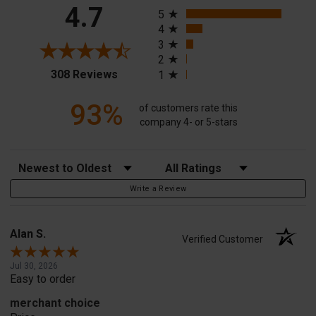
All ratings
4.7
5
4
3
2
(opens in a new tab)
308 Reviews
1
93%
of customers rate this
company 4- or 5-stars
Sort Reviews
Filter Reviews by Rating
Write a Review
Alan S.
Verified Customer
Jul 30, 2026
Easy to order
merchant choice