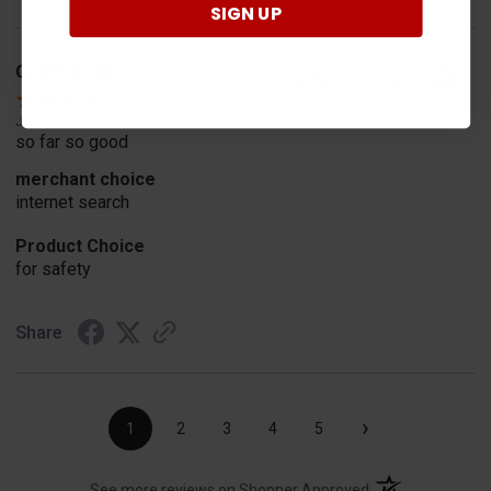
SIGN UP
Geoffrey W.
Verified Customer
Jul 17, 2026
so far so good
merchant choice
internet search
Product Choice
for safety
Share
›
1
2
3
4
5
(opens in a new t
See more reviews on Shopper Approved