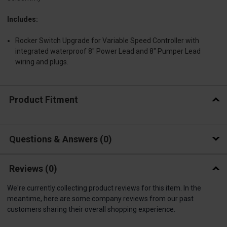
Includes:
Rocker Switch Upgrade for Variable Speed Controller with
integrated waterproof 8" Power Lead and 8" Pumper Lead
wiring and plugs.
Product Fitment
Questions & Answers
0
Reviews
(0)
We're currently collecting product reviews for this item. In the
meantime, here are some company reviews from our past
customers sharing their overall shopping experience.