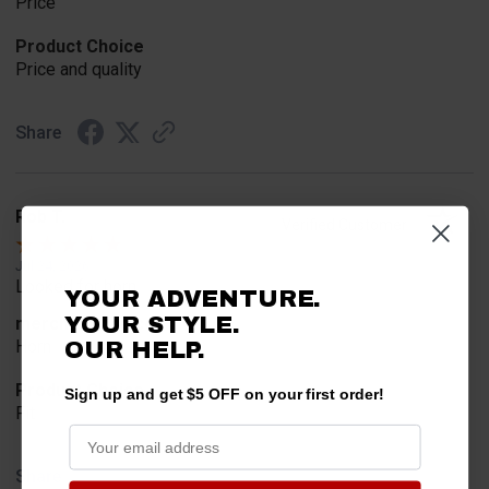
Price
Product Choice
Price and quality
Share
Rob T.
Verified Customer
Jul 24, 2026
Looked for horn
YOUR ADVENTURE.
YOUR STYLE.
merchant choice
Horn
OUR HELP.
Product Choice
Sign up and get $5 OFF on your first order!
Fit
Share