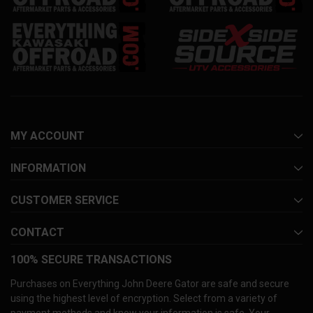
MY ACCOUNT
INFORMATION
CUSTOMER SERVICE
CONTACT
100% SECURE TRANSACTIONS
Purchases on Everything John Deere Gator are safe and secure
using the highest level of encryption. Select from a variety of