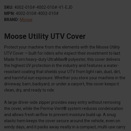
SKU:
4002-010#-4002-010#-V1-EJD
MPN:
4002-010#-4002-010#
BRAND:
Moose
Moose Utility UTV Cover
Protect your machine from the elements with the Moose Utility
UTV Cover — built for riders who expect their investment to last.
Made from heavy-duty UltraMax® polyester, this cover delivers
the highest UV protection in the industry and features a water-
resistant coating that shields your UTV from light rain, dust, dirt,
and harmful sun exposure. Whether you store your machine in the
driveway, barn, backyard, or under a carport, this cover keeps it
clean, dry, and ready to ride.
A large driver-side zipper provides easy entry without removing
the cover, while the Perma-Vent® system reduces condensation
and allows fresh airflow to prevent moisture build-up. A snug
elastic hem keeps the cover secure around the vehicle, even on
windy days, and it packs away neatly in a compact, multi-use carry