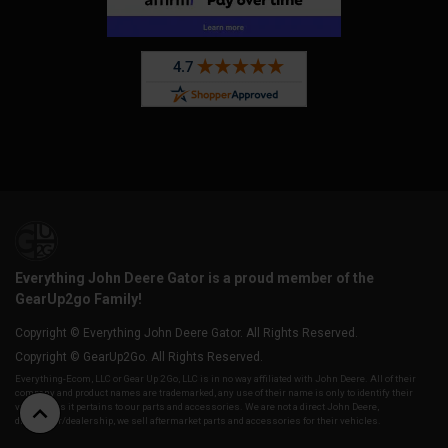
Everything John Deere Gator is a proud member of the
GearUp2go Family!
Copyright © Everything John Deere Gator. All Rights Reserved.
Copyright © GearUp2Go. All Rights Reserved.
Everything-Ecom, LLC or Gear Up 2 Go, LLC is in no way affiliated with John Deere. All of their
company and product names are trademarked, any use of their name is only to identify their
vehicles as it pertains to our parts and accessories. We are not a direct John Deere,
distributor/dealership, we sell aftermarket parts and accessories for their vehicles.