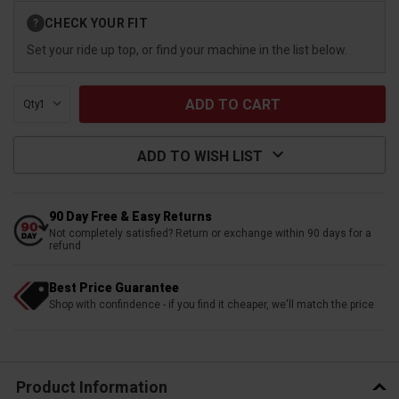
Current
CHECK YOUR FIT
?
Stock:
Set your ride up top, or find your machine in the list below.
Qty:
ADD TO WISH LIST
90 Day Free & Easy Returns
Not completely satisfied? Return or exchange within 90 days for a
refund
Best Price Guarantee
Shop with confindence - if you find it cheaper, we'll match the price
Product Information