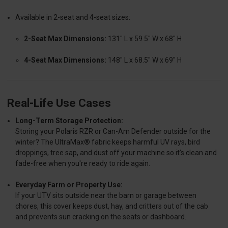
Available in 2-seat and 4-seat sizes:
2-Seat Max Dimensions:
131" L x 59.5" W x 68" H
4-Seat Max Dimensions:
148" L x 68.5" W x 69" H
Real-Life Use Cases
Long-Term Storage Protection:
Storing your Polaris RZR or Can-Am Defender outside for the
winter? The UltraMax® fabric keeps harmful UV rays, bird
droppings, tree sap, and dust off your machine so it’s clean and
fade-free when you're ready to ride again.
Everyday Farm or Property Use:
If your UTV sits outside near the barn or garage between
chores, this cover keeps dust, hay, and critters out of the cab
and prevents sun cracking on the seats or dashboard.