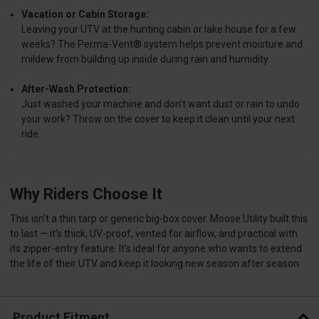
Vacation or Cabin Storage:
Leaving your UTV at the hunting cabin or lake house for a few
weeks? The Perma-Vent® system helps prevent moisture and
mildew from building up inside during rain and humidity.
After-Wash Protection:
Just washed your machine and don’t want dust or rain to undo
your work? Throw on the cover to keep it clean until your next
ride.
Why Riders Choose It
This isn’t a thin tarp or generic big-box cover. Moose Utility built this
to last — it’s thick, UV-proof, vented for airflow, and practical with
its zipper-entry feature. It’s ideal for anyone who wants to extend
the life of their UTV and keep it looking new season after season.
Product Fitment