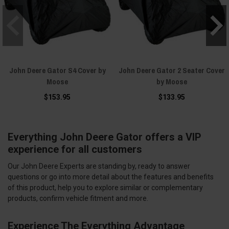
John Deere Gator S4 Cover by
John Deere Gator 2 Seater Cover
Moose
by Moose
$153.95
$133.95
Everything John Deere Gator offers a VIP
experience for all customers
Our John Deere Experts are standing by, ready to answer
questions or go into more detail about the features and benefits
of this product, help you to explore similar or complementary
products, confirm vehicle fitment and more.
Experience The Everything Advantage