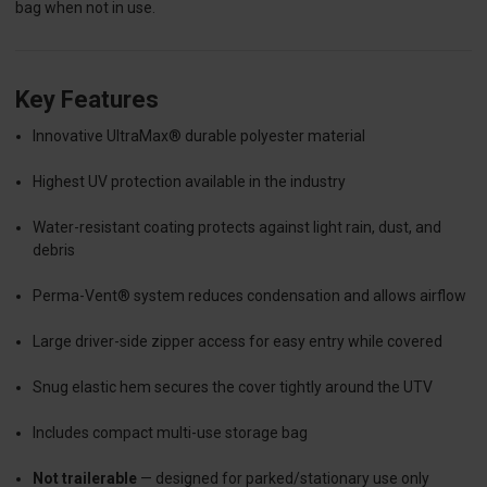
bag when not in use.
Key Features
Innovative UltraMax® durable polyester material
Highest UV protection available in the industry
Water-resistant coating protects against light rain, dust, and
debris
Perma-Vent® system reduces condensation and allows airflow
Large driver-side zipper access for easy entry while covered
Snug elastic hem secures the cover tightly around the UTV
Includes compact multi-use storage bag
Not trailerable
— designed for parked/stationary use only