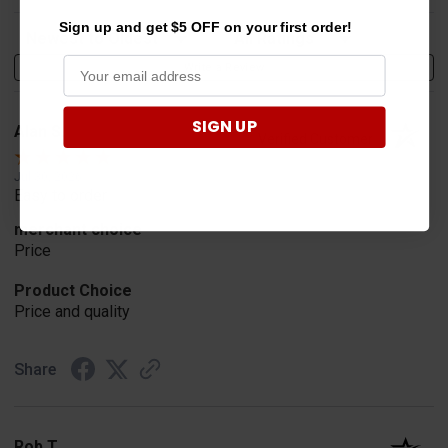
Sign up and get $5 OFF on your first order!
Sort Reviews
Filter Reviews by Rating
Write a Review
SIGN UP
Alan S.
Verified Customer
Jul 30, 2026
Easy to order
merchant choice
Price
Product Choice
Price and quality
Share
Rob T.