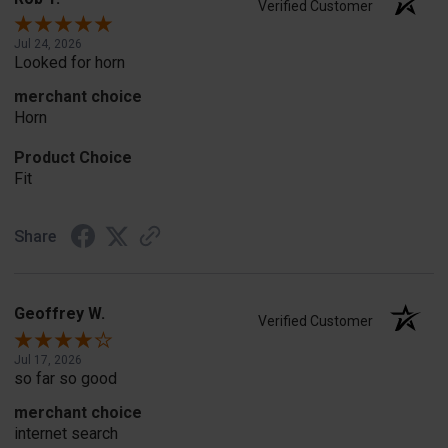
Verified Customer
Jul 24, 2026
Looked for horn
merchant choice
Horn
Product Choice
Fit
Share
Geoffrey W.
Verified Customer
Jul 17, 2026
so far so good
merchant choice
internet search