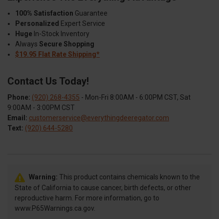
100% Satisfaction
Guarantee
Personalized
Expert Service
Huge
In-Stock Inventory
Always
Secure Shopping
$19.95 Flat Rate Shipping*
Contact Us Today!
Phone:
(920) 268-4355
- Mon-Fri 8:00AM - 6:00PM CST, Sat
9:00AM - 3:00PM CST
Email:
customerservice@everythingdeeregator.com
Text:
(920) 644-5280
Warning:
This product contains chemicals known to the
State of California to cause cancer, birth defects, or other
reproductive harm. For more information, go to
www.P65Warnings.ca.gov.