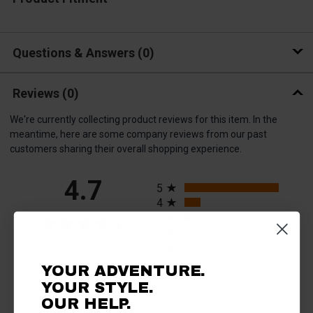
Questions & Answers
0
Reviews
(0)
We're currently collecting product reviews for this item. In the
meantime, here are some company reviews from our past
customers sharing their overall shopping experience.
All ratings
4.7
5
4
3
2
(opens in a new tab)
308 Reviews
1
YOUR ADVENTURE.
93%
of customers rate this
YOUR STYLE.
company 4- or 5-stars
OUR HELP.