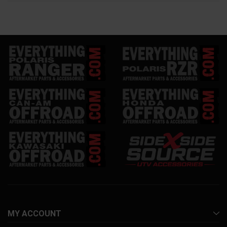
MY ACCOUNT