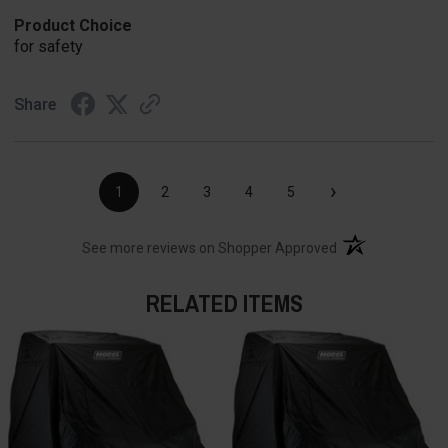
Product Choice
for safety
Share
›
1
2
3
4
5
(opens in a new t
See more reviews on Shopper Approved
RELATED ITEMS