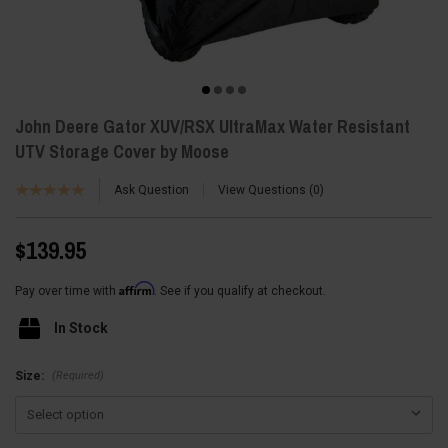
John Deere Gator XUV/RSX UltraMax Water Resistant
UTV Storage Cover by Moose
Ask Question
View Questions
0
$139.95
Affirm
Pay over time with
. See if you qualify at checkout.
In Stock
(Required)
Size: