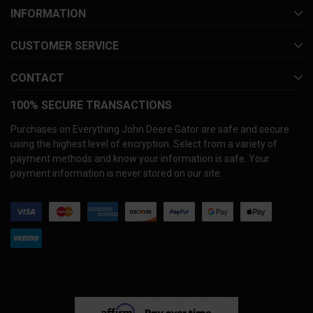
INFORMATION
CUSTOMER SERVICE
CONTACT
100% SECURE TRANSACTIONS
Purchases on Everything John Deere Gator are safe and secure
using the highest level of encryption. Select from a variety of
payment methods and know your information is safe. Your
payment information is never stored on our site.