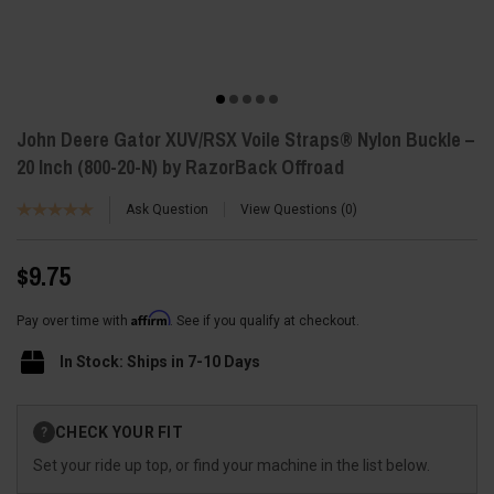
John Deere Gator XUV/RSX Voile Straps® Nylon Buckle –
20 Inch (800-20-N) by RazorBack Offroad
Ask Question
View Questions
0
$9.75
Affirm
Pay over time with
. See if you qualify at checkout.
In Stock: Ships in 7-10 Days
Current
CHECK YOUR FIT
?
Stock:
Set your ride up top, or find your machine in the list below.