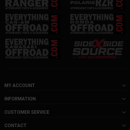
MY ACCOUNT
INFORMATION
CUSTOMER SERVICE
CONTACT