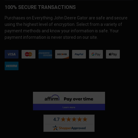
100% SECURE TRANSACTIONS
Purchases on Everything John Deere Gator are safe and secure
using the highest level of encryption. Select from a variety of
payment methods and know your information is safe. Your
payment information is never stored on our site.