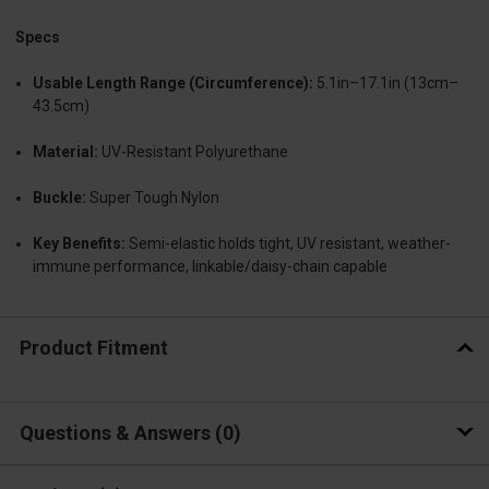
Specs
Usable Length Range (Circumference):
5.1in–17.1in (13cm–
43.5cm)
Material:
UV-Resistant Polyurethane
Buckle:
Super Tough Nylon
Key Benefits:
Semi-elastic holds tight, UV resistant, weather-
immune performance, linkable/daisy-chain capable
Product Fitment
Questions & Answers
0