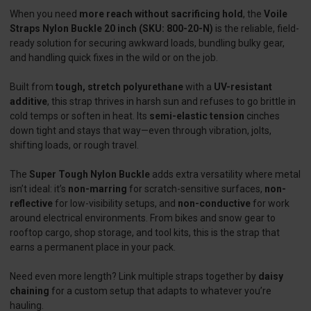
When you need
more reach without sacrificing hold
, the
Voile
Straps Nylon Buckle 20 inch (SKU: 800-20-N)
is the reliable, field-
ready solution for securing awkward loads, bundling bulky gear,
and handling quick fixes in the wild or on the job.
Built from
tough, stretch polyurethane
with a
UV-resistant
additive
, this strap thrives in harsh sun and refuses to go brittle in
cold temps or soften in heat. Its
semi-elastic tension
cinches
down tight and stays that way—even through vibration, jolts,
shifting loads, or rough travel.
The
Super Tough Nylon Buckle
adds extra versatility where metal
isn’t ideal: it’s
non-marring
for scratch-sensitive surfaces,
non-
reflective
for low-visibility setups, and
non-conductive
for work
around electrical environments. From bikes and snow gear to
rooftop cargo, shop storage, and tool kits, this is the strap that
earns a permanent place in your pack.
Need even more length? Link multiple straps together by
daisy
chaining
for a custom setup that adapts to whatever you’re
hauling.