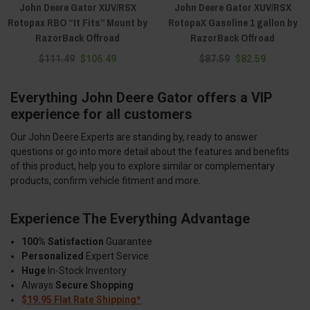
John Deere Gator XUV/RSX
John Deere Gator XUV/RSX
Rotopax RBO “It Fits” Mount by
RotopaX Gasoline 1 gallon by
RazorBack Offroad
RazorBack Offroad
$111.49
$106.49
$87.59
$82.59
Everything John Deere Gator offers a VIP
experience for all customers
Our John Deere Experts are standing by, ready to answer
questions or go into more detail about the features and benefits
of this product, help you to explore similar or complementary
products, confirm vehicle fitment and more.
Experience The Everything Advantage
100% Satisfaction
Guarantee
Personalized
Expert Service
Huge
In-Stock Inventory
Always
Secure Shopping
$19.95 Flat Rate Shipping*