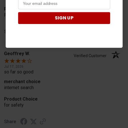
Product Choice
Fit
SIGN UP
Share
Geoffrey W.
Verified Customer
Jul 17, 2026
so far so good
merchant choice
internet search
Product Choice
for safety
Share