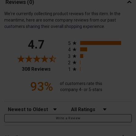
Reviews
(0)
We're currently collecting product reviews for this item. In the
meantime, here are some company reviews from our past
customers sharing their overall shopping experience.
All ratings
4.7
5
4
3
2
(opens in a new tab)
308 Reviews
1
93%
of customers rate this
company 4- or 5-stars
Sort Reviews
Filter Reviews by Rating
Write a Review