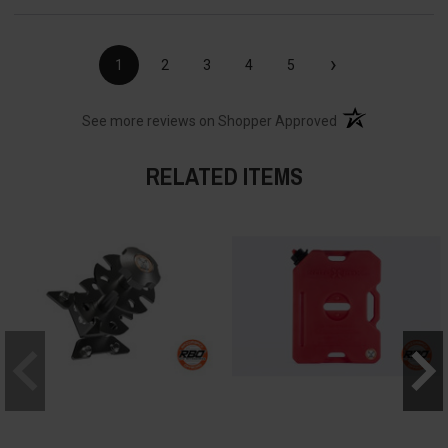
›
1
2
3
4
5
(opens in a new t
See more reviews on Shopper Approved
RELATED ITEMS