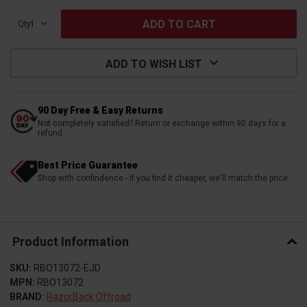
Qty:
ADD TO WISH LIST
90 Day Free & Easy Returns
Not completely satisfied? Return or exchange within 90 days for a
refund
Best Price Guarantee
Shop with confindence - if you find it cheaper, we'll match the price
Product Information
SKU:
RBO13072-EJD
MPN:
RBO13072
BRAND:
RazorBack Offroad