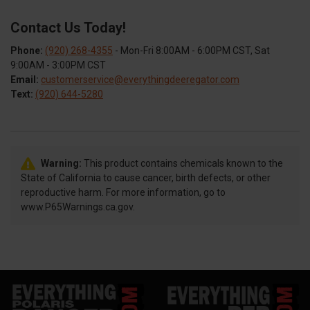
Contact Us Today!
Phone:
(920) 268-4355
- Mon-Fri 8:00AM - 6:00PM CST, Sat
9:00AM - 3:00PM CST
Email:
customerservice@everythingdeeregator.com
Text:
(920) 644-5280
Warning:
This product contains chemicals known to the
State of California to cause cancer, birth defects, or other
reproductive harm. For more information, go to
www.P65Warnings.ca.gov.