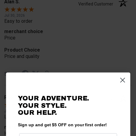
Alan S.
Verified Customer
Jul 30, 2026
Easy to order
merchant choice
Price
Product Choice
Price and quality
Share
Rob T.
YOUR ADVENTURE.
Verified Customer
YOUR STYLE.
Jul 24, 2026
OUR HELP.
Looked for horn
Sign up and get $5 OFF on your first order!
merchant choice
Horn