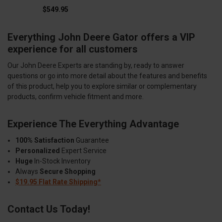
$549.95
Everything John Deere Gator offers a VIP
experience for all customers
Our John Deere Experts are standing by, ready to answer
questions or go into more detail about the features and benefits
of this product, help you to explore similar or complementary
products, confirm vehicle fitment and more.
Experience The Everything Advantage
100% Satisfaction
Guarantee
Personalized
Expert Service
Huge
In-Stock Inventory
Always
Secure Shopping
$19.95 Flat Rate Shipping*
Contact Us Today!