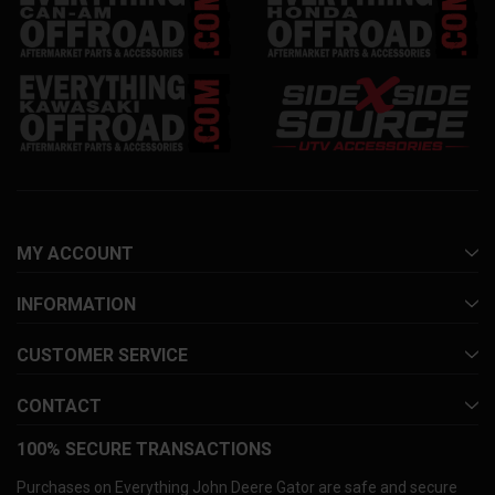
MY ACCOUNT
INFORMATION
CUSTOMER SERVICE
CONTACT
100% SECURE TRANSACTIONS
Purchases on Everything John Deere Gator are safe and secure