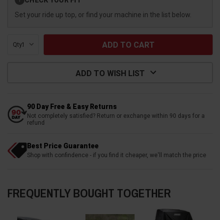
?
Stock:
Set your ride up top, or find your machine in the list below.
Qty:
ADD TO WISH LIST
90 Day Free & Easy Returns
Not completely satisfied? Return or exchange within 90 days for a
refund
Best Price Guarantee
Shop with confindence - if you find it cheaper, we'll match the price
FREQUENTLY BOUGHT TOGETHER