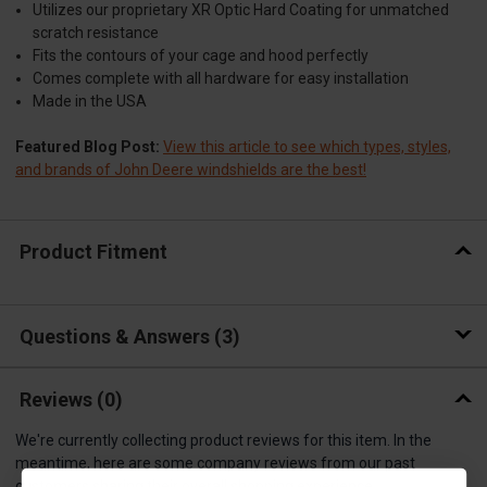
Utilizes our proprietary XR Optic Hard Coating for unmatched
scratch resistance
Fits the contours of your cage and hood perfectly
Comes complete with all hardware for easy installation
Made in the USA
Featured Blog Post:
View this article to see which types, styles,
and brands of John Deere windshields are the best!
Product Fitment
Questions & Answers
3
Reviews
(0)
We're currently collecting product reviews for this item. In the
meantime, here are some company reviews from our past
customers sharing their overall shopping experience.