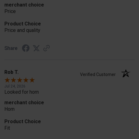
merchant choice
Price
Product Choice
Price and quality
Share
Rob T.
Verified Customer
Jul 24, 2026
Looked for horn
merchant choice
Horn
Product Choice
Fit