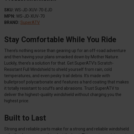
SKU:
WS-JD-XUV-70-EJD
MPN:
WS-JD-XUV-70
BRAND:
SuperATV
Stay Comfortable While You Ride
There’s nothing worse than gearing up for an off-road adventure
and then having your plans smacked down by Mother Nature.
Luckily, there’s a solution for that. Get SuperATV’s Scratch-
Resistant Full Windshield to shield yourself from rain, cold
temperatures, and even pesky trail debris. It’s made with
bulletproof polycarbonate and features a hard coating that makes
it totally resistant to scuffs and abrasions. Trust SuperATV to
deliver the highest-quality windshield without charging you the
highest price.
Built to Last
Strong and reliable parts make for a strong and reliable windshield