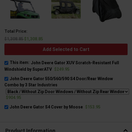
Total Price:
$1,308.85
$1,308.85
Add Selected to Cart
This item:
John Deere Gator XUV Scratch-Resistant Full
Windshield by SuperATV
$249.95
John Deere Gator 550/560/590 S4 Door/Rear Window
Combo by 3 Star Industries
$904.95
John Deere Gator S4 Cover by Moose
$153.95
Product Information