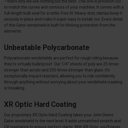
—that’s why we use nothing but the best. This one is precision cut
to match the curves and contours of your machine. It comes with a
full-length bulb seal for a rattle-free fit. Heavy-duty clamps keep it
securely in place and make it super easy to install, too. Every detail
of this Gator windshield is built for lifelong protection from the
elements.
Unbeatable Polycarbonate
Polycarbonate windshields are perfect for rough riding because
they’re virtually bulletproof. Our 1/4” sheets of poly are 25 times
stronger than acrylic and 250 times stronger than glass. It’s
exceptionally impact resistant, allowing you to ride confidently
through anything without worrying about your windshield cracking
or breaking.
XR Optic Hard Coating
Our proprietary XR Optic Hard Coating takes your John Deere
Gator windshield to the next level. It adds unmatched scratch and
UV resistance to ensure perfect clarity. With XR Optic, you’ll never