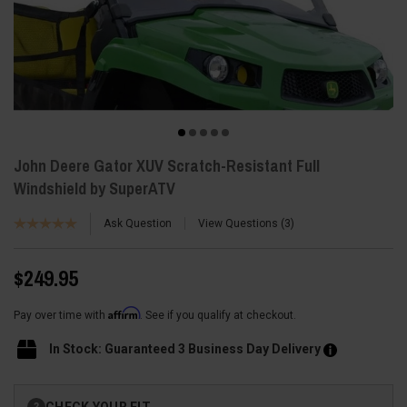
John Deere Gator XUV Scratch-Resistant Full
Windshield by SuperATV
Ask Question
View Questions
3
$249.95
Affirm
Pay over time with
. See if you qualify at checkout.
In Stock: Guaranteed 3 Business Day Delivery
Current
CHECK YOUR FIT