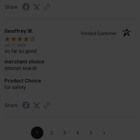
Share
Geoffrey W.
Verified Customer
Jul 17, 2026
so far so good
merchant choice
internet search
Product Choice
for safety
Share
›
1
2
3
4
5