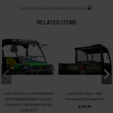
(opens in a new t
See more reviews on Shopper Approved
RELATED ITEMS
John Deere Gator HPX/RSX/XUV
John Deere Gator Rear
620i/825/850/855D/625i Scratch
Windshield by SuperATV
Resistant Flip Windshield by
$244.95
SuperATV