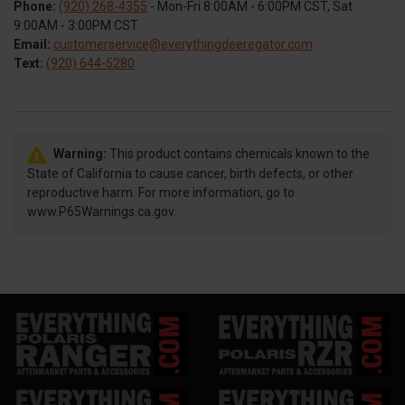
Phone:
(920) 268-4355
- Mon-Fri 8:00AM - 6:00PM CST, Sat
9:00AM - 3:00PM CST
Email:
customerservice@everythingdeeregator.com
Text:
(920) 644-5280
Warning:
This product contains chemicals known to the
State of California to cause cancer, birth defects, or other
reproductive harm. For more information, go to
www.P65Warnings.ca.gov.