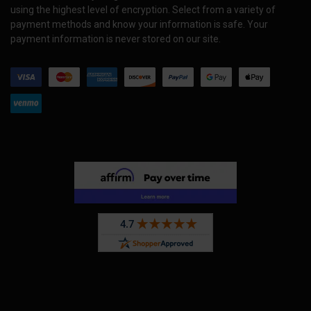
using the highest level of encryption. Select from a variety of
payment methods and know your information is safe. Your
payment information is never stored on our site.