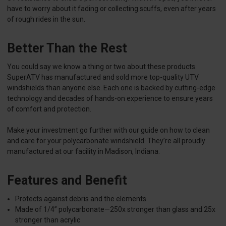
have to worry about it fading or collecting scuffs, even after years
of rough rides in the sun.
Better Than the Rest
You could say we know a thing or two about these products.
SuperATV has manufactured and sold more top-quality UTV
windshields than anyone else. Each one is backed by cutting-edge
technology and decades of hands-on experience to ensure years
of comfort and protection.
Make your investment go further with our guide on how to clean
and care for your polycarbonate windshield. They’re all proudly
manufactured at our facility in Madison, Indiana.
Features and Benefit
Protects against debris and the elements
Made of 1/4” polycarbonate—250x stronger than glass and 25x
stronger than acrylic