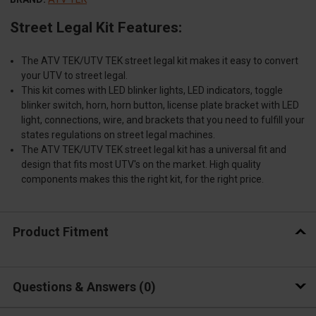
Street Legal Kit Features:
The ATV TEK/UTV TEK street legal kit makes it easy to convert
your UTV to street legal.
This kit comes with LED blinker lights, LED indicators, toggle
blinker switch, horn, horn button, license plate bracket with LED
light, connections, wire, and brackets that you need to fulfill your
states regulations on street legal machines.
The ATV TEK/UTV TEK street legal kit has a universal fit and
design that fits most UTV's on the market. High quality
components makes this the right kit, for the right price.
Product Fitment
Questions & Answers
0