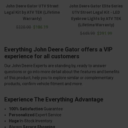
John Deere Gator UTV Street
John Deere Gator Elite Series
Legal Kit by ATV TEK (Lifetime
UTV Street Legal Kit - LED
Warranty)
Eyebrow Lights by ATV TEK
(Lifetime Warranty)
$220.00
$186.19
$449.99
$391.99
Everything John Deere Gator offers a VIP
experience for all customers
Our John Deere Experts are standing by, ready to answer
questions or go into more detail about the features and benefits
of this product, help you to explore similar or complementary
products, confirm vehicle fitment and more.
Experience The Everything Advantage
100% Satisfaction
Guarantee
Personalized
Expert Service
Huge
In-Stock Inventory
Always
Secure Shopping