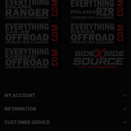
MY ACCOUNT
INFORMATION
CUSTOMER SERVICE