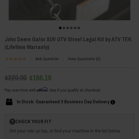
John Deere Gator XUV UTV Street Legal Kit by ATV TEK
(Lifetime Warranty)
Ask Question
View Questions
0
$220.00
$186.19
Affirm
Pay over time with
. See if you qualify at checkout.
In Stock: Guaranteed 3 Business Day Delivery
Current
CHECK YOUR FIT
?
Stock:
Set your ride up top, or find your machine in the list below.