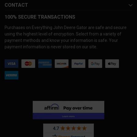
CONTACT
100% SECURE TRANSACTIONS
Purchases on Everything John Deere Gator are safe and secure
using the highest level of encryption. Select from a variety of
payment methods and know your information is safe. Your
payment information is never stored on our site.