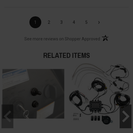
›
1
2
3
4
5
(opens in a new t
See more reviews on Shopper Approved
RELATED ITEMS