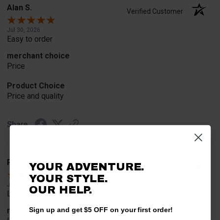
Alan S.
Verified Customer
Jul 30, 2026
Easy to order
merchant choice
Price
Product Choice
Price and quality
Share
Rob T.
YOUR ADVENTURE.
Verified Customer
YOUR STYLE.
Jul 24, 2026
OUR HELP.
Looked for horn
merchant choice
Sign up and get $5 OFF on your first order!