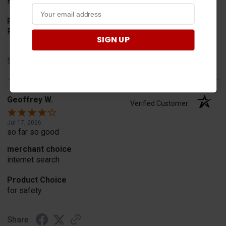
Horn
Product Choice
Fit
SIGN UP
Share
Geoffrey W.
Verified Customer
Jul 17, 2026
so far so good
merchant choice
internet search
Product Choice
for safety
Share