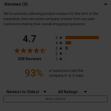
Reviews
(0)
We're currently collecting product reviews for this item. In the
meantime, here are some company reviews from our past
customers sharing their overall shopping experience.
All ratings
4.7
5
4
3
2
(opens in a new tab)
308 Reviews
1
93%
of customers rate this
company 4- or 5-stars
Sort Reviews
Filter Reviews by Rating
Write a Review