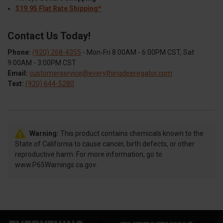
$19.95 Flat Rate Shipping*
Contact Us Today!
Phone:
(920) 268-4355
- Mon-Fri 8:00AM - 6:00PM CST, Sat
9:00AM - 3:00PM CST
Email:
customerservice@everythingdeeregator.com
Text:
(920) 644-5280
Warning:
This product contains chemicals known to the
State of California to cause cancer, birth defects, or other
reproductive harm. For more information, go to
www.P65Warnings.ca.gov.