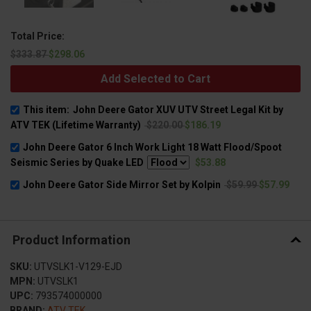
Total Price:
$333.87
$298.06
Add Selected to Cart
This item:
John Deere Gator XUV UTV Street Legal Kit by
ATV TEK (Lifetime Warranty)
$220.00
$186.19
John Deere Gator 6 Inch Work Light 18 Watt Flood/Spoot
Seismic Series by Quake LED
$53.88
John Deere Gator Side Mirror Set by Kolpin
$59.99
$57.99
Product Information
SKU:
UTVSLK1-V129-EJD
MPN:
UTVSLK1
UPC:
793574000000
BRAND:
ATV TEK