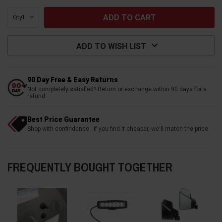
Qty:
ADD TO WISH LIST
90 Day Free & Easy Returns
Not completely satisfied? Return or exchange within 90 days for a
refund
Best Price Guarantee
Shop with confindence - if you find it cheaper, we'll match the price
FREQUENTLY BOUGHT TOGETHER