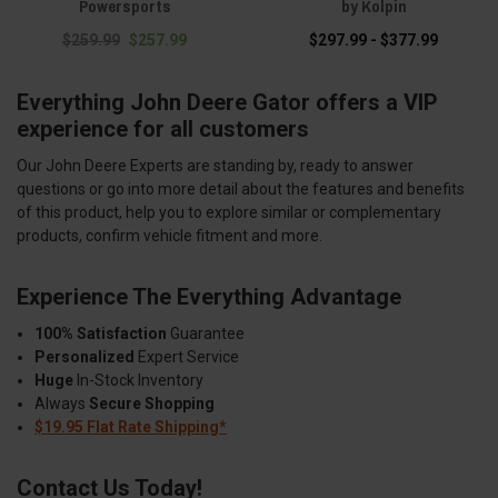
Powersports
by Kolpin
$259.99
$257.99
$297.99 - $377.99
Everything John Deere Gator offers a VIP
experience for all customers
Our John Deere Experts are standing by, ready to answer
questions or go into more detail about the features and benefits
of this product, help you to explore similar or complementary
products, confirm vehicle fitment and more.
Experience The Everything Advantage
100% Satisfaction
Guarantee
Personalized
Expert Service
Huge
In-Stock Inventory
Always
Secure Shopping
$19.95 Flat Rate Shipping*
Contact Us Today!