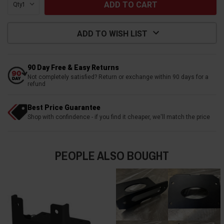
Qty:
ADD TO WISH LIST
90 Day Free & Easy Returns
Not completely satisfied? Return or exchange within 90 days for a
refund
Best Price Guarantee
Shop with confindence - if you find it cheaper, we'll match the price
PEOPLE ALSO BOUGHT