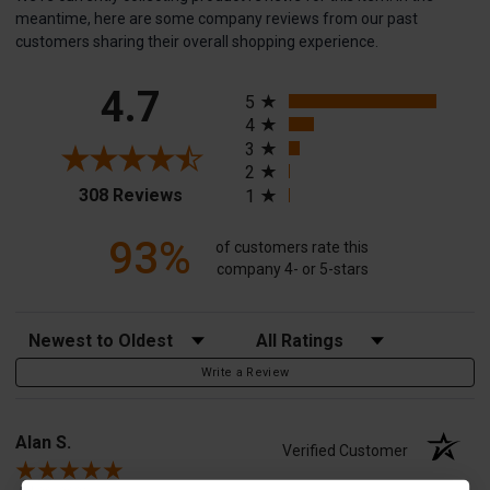
meantime, here are some company reviews from our past
customers sharing their overall shopping experience.
All ratings
4.7
5
4
3
2
(opens in a new tab)
308 Reviews
1
93%
of customers rate this
company 4- or 5-stars
Sort Reviews
Filter Reviews by Rating
Write a Review
Alan S.
Verified Customer