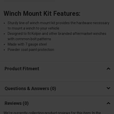
Winch Mount Kit Features:
Sturdy line of winch mount kit provides the hardware necessary
to mount a winch to your vehicle
Designed to fit Kolpin and other branded aftermarket winches
with common bolt patterns
Made with 7 gauge steel
Powder coat paint protection
Product Fitment
Questions & Answers
0
Reviews
(0)
We're currently collecting product reviews for this item. In the