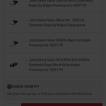
John Deere Gator 2500 lb Winch (Synthetic
Rope) by Kolpin Powersports +$297.99
John Deere Gator Winch Kit - 3500 LB -
Synthetic Rope by Kolpin Powersports
John Deere Gator 4500 lb Winch by Kolpin
Powersports +$437.99
John Deere Gator HPX/RSX/XUV 6000 lb
Synthetic Rope Winch Kit by Kolpin
Powersports +$547.99
Current
CHECK YOUR FIT
?
Stock:
Set your ride up top, or find your machine in the list below.