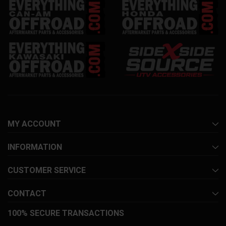
MY ACCOUNT
INFORMATION
CUSTOMER SERVICE
CONTACT
100% SECURE TRANSACTIONS