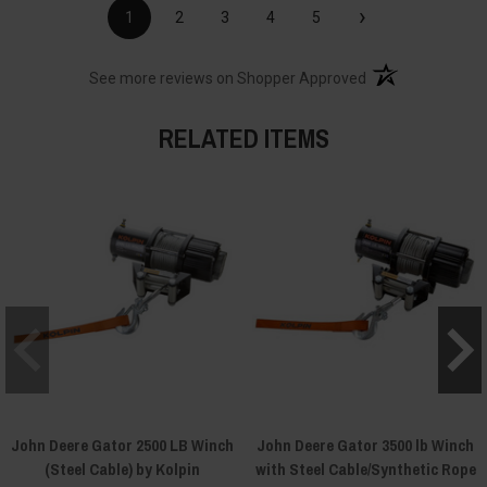
›
1
2
3
4
5
(opens in a new t
See more reviews on Shopper Approved
RELATED ITEMS
John Deere Gator 2500 LB Winch
John Deere Gator 3500 lb Winch
(Steel Cable) by Kolpin
with Steel Cable/Synthetic Rope