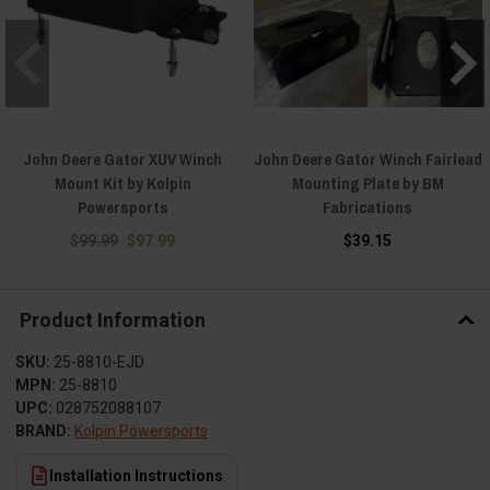
John Deere Gator XUV Winch
John Deere Gator Winch Fairlead
Mount Kit by Kolpin
Mounting Plate by BM
Powersports
Fabrications
$99.99
$97.99
$39.15
Product Information
SKU:
25-8810-EJD
MPN:
25-8810
UPC:
028752088107
BRAND:
Kolpin Powersports
Installation Instructions