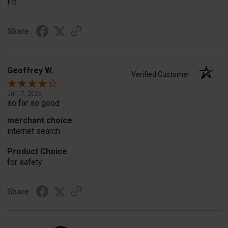
Fit
Share
Geoffrey W.
Verified Customer
Jul 17, 2026
so far so good
merchant choice
internet search
Product Choice
for safety
Share