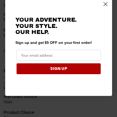
Jul 30, 2026
Easy to order
merchant choice
YOUR ADVENTURE.
Price
YOUR STYLE.
Product Choice
OUR HELP.
Price and quality
Sign up and get $5 OFF on your first order!
Share
SIGN UP
Rob T.
Verified Customer
Jul 24, 2026
Looked for horn
merchant choice
Horn
Product Choice