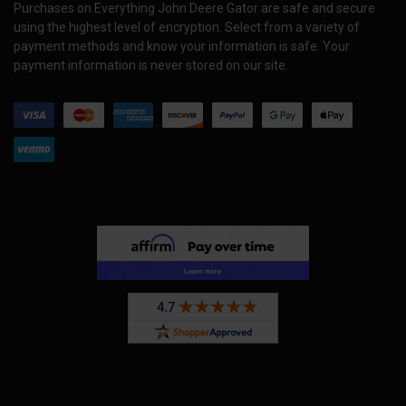
Purchases on Everything John Deere Gator are safe and secure
using the highest level of encryption. Select from a variety of
payment methods and know your information is safe. Your
payment information is never stored on our site.