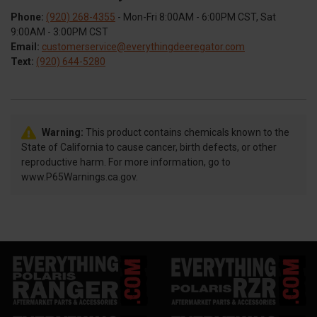
Phone:
(920) 268-4355
- Mon-Fri 8:00AM - 6:00PM CST, Sat
9:00AM - 3:00PM CST
Email:
customerservice@everythingdeeregator.com
Text:
(920) 644-5280
Warning:
This product contains chemicals known to the
State of California to cause cancer, birth defects, or other
reproductive harm. For more information, go to
www.P65Warnings.ca.gov.