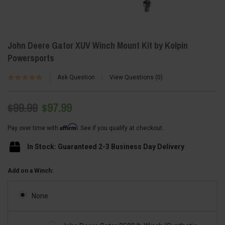
John Deere Gator XUV Winch Mount Kit by Kolpin
Powersports
Ask Question
View Questions
0
$99.99
$97.99
Affirm
Pay over time with
. See if you qualify at checkout.
In Stock: Guaranteed 2-3 Business Day Delivery
Add on a Winch:
None