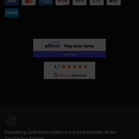
Everything John Deere Gator is a proud member of the
GearUp2go Family!