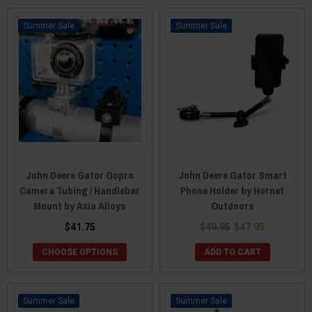
Sale
Sale
John Deere Gator Gopro
John Deere Gator Smart
Camera Tubing / Handlebar
Phone Holder by Hornet
Mount by Axia Alloys
Outdoors
$41.75
$49.95
$47.95
CHOOSE OPTIONS
ADD TO CART
Sale
Sale