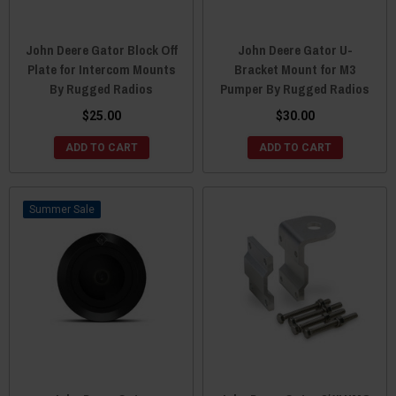
John Deere Gator Block Off
John Deere Gator U-
Plate for Intercom Mounts
Bracket Mount for M3
By Rugged Radios
Pumper By Rugged Radios
$25.00
$30.00
ADD TO CART
ADD TO CART
Sale