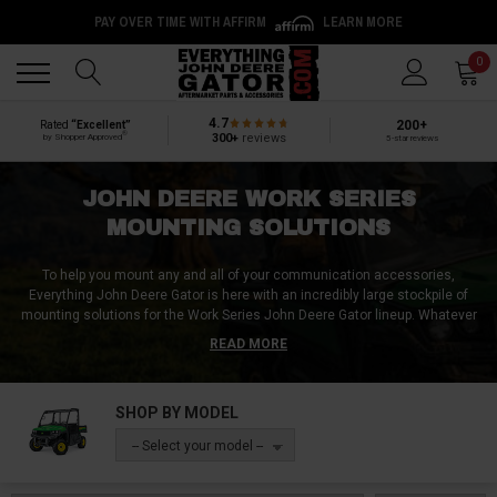
PAY OVER TIME WITH AFFIRM
LEARN MORE
Back
Back
0
4.7
200+
Rated
“Excellent”
®
300+
reviews
by Shopper Approved
5-star reviews
JOHN DEERE WORK SERIES
MOUNTING SOLUTIONS
To help you mount any and all of your communication accessories,
Everything John Deere Gator is here with an incredibly large stockpile of
mounting solutions for the Work Series John Deere Gator lineup. Whatever
kind of mount you want, we definitely have it! Be it a radio mount for your
READ MORE
HPX615E, an antenna mount for your HPX815E, or an intercom mount for
your RSX850i, the mounting products we sell are second to none! So avoid
damage and stay organized by keeping your communication accessories
SHOP BY MODEL
fixed in place with some John Deere Gator mounting solutions from
Everything John Deere Gator!
-- Select your model --