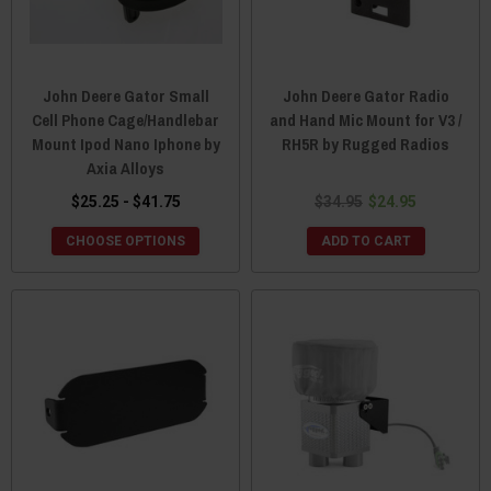
John Deere Gator Small
John Deere Gator Radio
Cell Phone Cage/Handlebar
and Hand Mic Mount for V3 /
Mount Ipod Nano Iphone by
RH5R by Rugged Radios
Axia Alloys
$25.25 - $41.75
$34.95
$24.95
CHOOSE OPTIONS
ADD TO CART