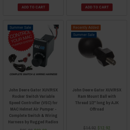
ADD TO CART
ADD TO CART
Sale
Recently Added
Sale
John Deere Gator XUV/RSX
John Deere Gator XUV/RSX
Rocker Switch Variable
Ram Mount Ball with
Speed Controller (VSC) for
Thread 1/2" long by AJK
MAC Helmet Air Pumper -
Offroad
Complete Switch & Wiring
Harness by Rugged Radios
$14.92
$12.92