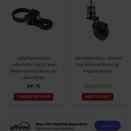
John Deere Gator
John Deere Gator Suction
Adjustable Angle 2 way
Cup Antenna Mount by
Radio Antenna Mount by
Rugged Radios
Axia Alloys
$41.75
$52.00
$50.00
CHOOSE OPTIONS
ADD TO CART