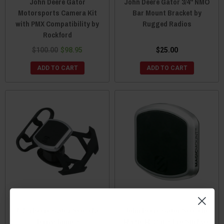
John Deere Gator
John Deere Gator 3/4" NMO
Motorsports Camera Kit
Bar Mount Bracket by
with PMX Compatibility by
Rugged Radios
Rockford
$100.00
$98.95
$25.00
ADD TO CART
ADD TO CART
John Deere Gator Scosche
John Deere Gator Scosche
TerraClamp™
Magic Mount™ Pro Surface