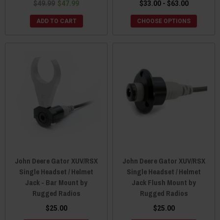
$49.99
$47.99
$33.00 - $63.00
ADD TO CART
CHOOSE OPTIONS
John Deere Gator XUV/RSX
John Deere Gator XUV/RSX
Single Headset / Helmet
Single Headset / Helmet
Jack - Bar Mount by
Jack Flush Mount by
Rugged Radios
Rugged Radios
$25.00
$25.00