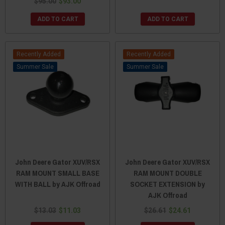
$95.00
$93.00
ADD TO CART
ADD TO CART
Recently Added
Recently Added
Sale
Sale
John Deere Gator XUV/RSX
John Deere Gator XUV/RSX
RAM MOUNT SMALL BASE
RAM MOUNT DOUBLE
WITH BALL by AJK Offroad
SOCKET EXTENSION by
AJK Offroad
$13.03
$11.03
$26.61
$24.61