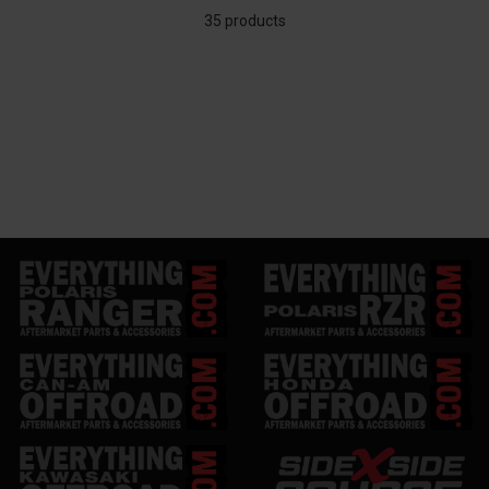
35 products