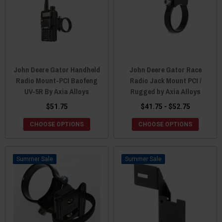
John Deere Gator Handheld
John Deere Gator Race
Radio Mount-PCI Baofeng
Radio Jack Mount PCI /
UV-5R By Axia Alloys
Rugged by Axia Alloys
$51.75
$41.75 - $52.75
CHOOSE OPTIONS
CHOOSE OPTIONS
Sale
Sale