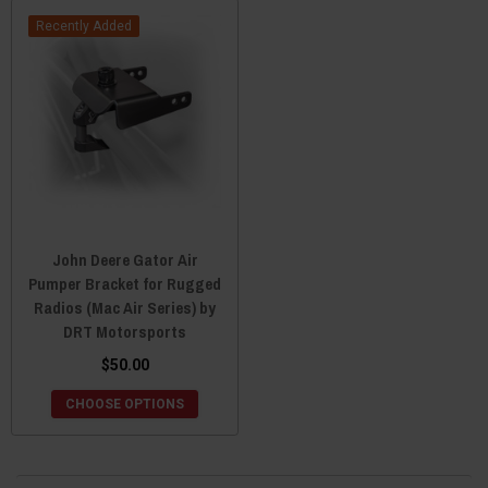
Recently Added
John Deere Gator Air
Pumper Bracket for Rugged
Radios (Mac Air Series) by
DRT Motorsports
$50.00
CHOOSE OPTIONS