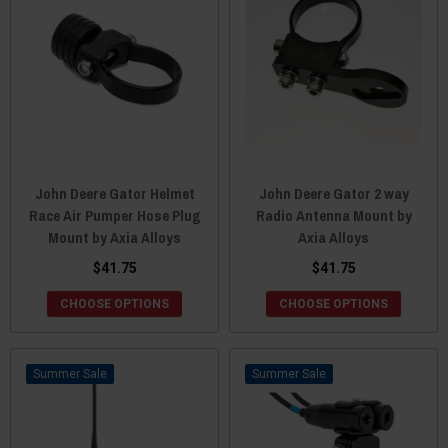
John Deere Gator Helmet
John Deere Gator 2 way
Race Air Pumper Hose Plug
Radio Antenna Mount by
Mount by Axia Alloys
Axia Alloys
$41.75
$41.75
CHOOSE OPTIONS
CHOOSE OPTIONS
Sale
Sale