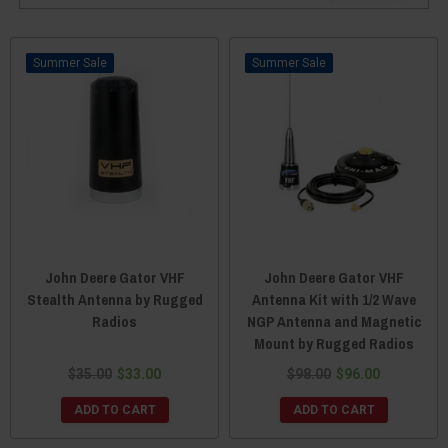
Sale
Sale
John Deere Gator VHF
John Deere Gator VHF
Stealth Antenna by Rugged
Antenna Kit with 1/2 Wave
Radios
NGP Antenna and Magnetic
Mount by Rugged Radios
$35.00
$33.00
$98.00
$96.00
ADD TO CART
ADD TO CART