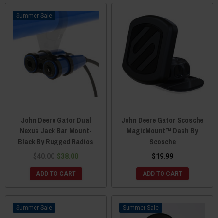
Sale
John Deere Gator Dual
John Deere Gator Scosche
Nexus Jack Bar Mount-
MagicMount™ Dash By
Black By Rugged Radios
Scosche
$40.00
$38.00
$19.99
ADD TO CART
ADD TO CART
Sale
Sale