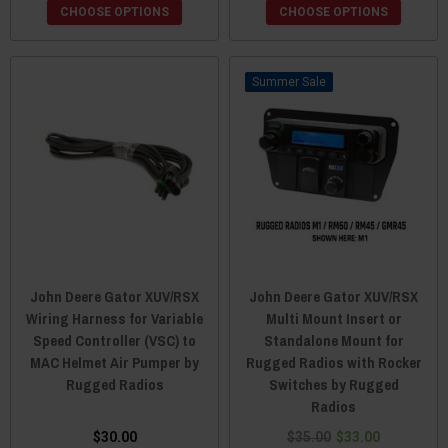
CHOOSE OPTIONS
CHOOSE OPTIONS
Sale
John Deere Gator XUV/RSX
John Deere Gator XUV/RSX
Wiring Harness for Variable
Multi Mount Insert or
Speed Controller (VSC) to
Standalone Mount for
MAC Helmet Air Pumper by
Rugged Radios with Rocker
Rugged Radios
Switches by Rugged
Radios
$30.00
$35.00
$33.00