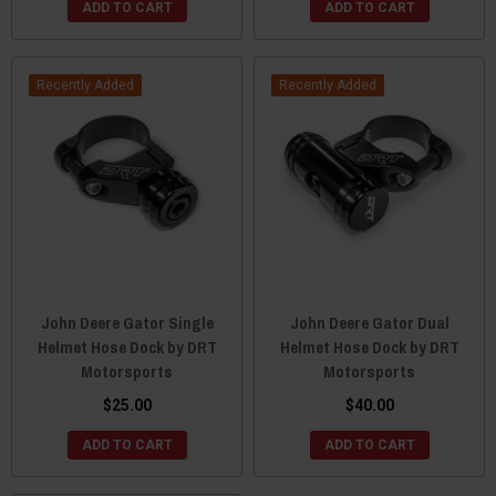
ADD TO CART
ADD TO CART
Recently Added
Recently Added
John Deere Gator Single
John Deere Gator Dual
Helmet Hose Dock by DRT
Helmet Hose Dock by DRT
Motorsports
Motorsports
$25.00
$40.00
ADD TO CART
ADD TO CART