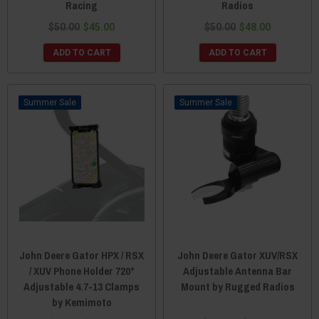
Racing
Radios
$50.00
$45.00
$50.00
$48.00
ADD TO CART
ADD TO CART
Sale
Sale
John Deere Gator HPX / RSX
John Deere Gator XUV/RSX
/ XUV Phone Holder 720°
Adjustable Antenna Bar
Adjustable 4.7-13 Clamps
Mount by Rugged Radios
by Kemimoto