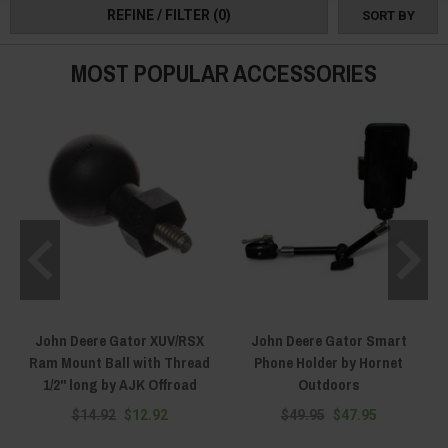
REFINE / FILTER
(0)
SORT BY
MOST POPULAR ACCESSORIES
John Deere Gator XUV/RSX
John Deere Gator Smart
Ram Mount Ball with Thread
Phone Holder by Hornet
1/2" long by AJK Offroad
Outdoors
$14.92
$12.92
$49.95
$47.95