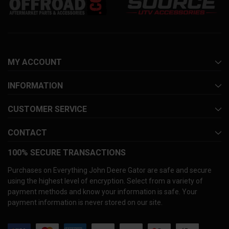
MY ACCOUNT
INFORMATION
CUSTOMER SERVICE
CONTACT
100% SECURE TRANSACTIONS
Purchases on Everything John Deere Gator are safe and secure
using the highest level of encryption. Select from a variety of
payment methods and know your information is safe. Your
payment information is never stored on our site.