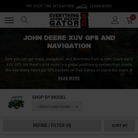
PAY OVER TIME WITH AFFIRM
LEARN MORE
Back
Back
0
JOHN DEERE XUV GPS AND
NAVIGATION
Sure you can get maps, navigation, and directions from a John Deere Gator
XUV GPS, but there's a lot more to a global positioning system than meets
the eye! Many riders put GPS trackers on their Gators to use in the event of
theft, while others install John Deere Gator GPS units to track their top
READ MORE
speeds with greater accuracy than the OEM speedometer. But whether
you're wanting a John Deere Gator navigation system that'll track your
rides and display points of interest, or a John Deere Gator GPS setup that
SHOP BY MODEL
can tell you which parcels of land are open for public use, the GPS units and
GPS mounts from Everything John Deere Gator can do it all!
-- Select your model --
REFINE / FILTER
(0)
SORT BY