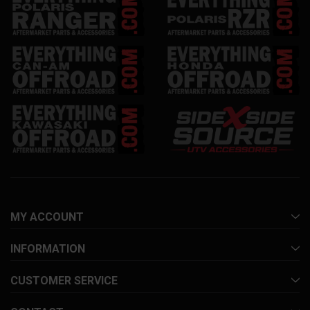
MY ACCOUNT
INFORMATION
CUSTOMER SERVICE