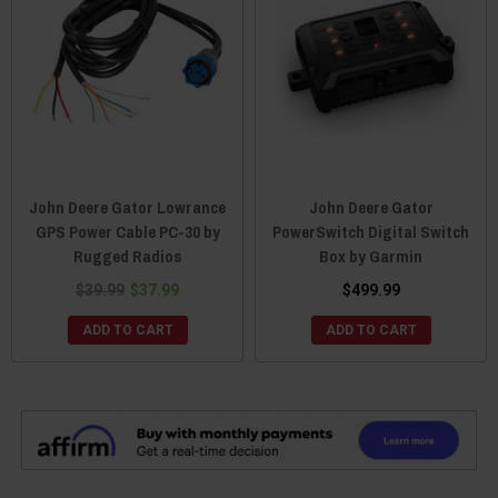
John Deere Gator Lowrance
John Deere Gator
GPS Power Cable PC-30 by
PowerSwitch Digital Switch
Rugged Radios
Box by Garmin
$39.99
$37.99
$499.99
ADD TO CART
ADD TO CART