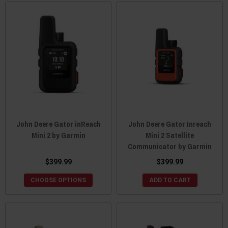
John Deere Gator inReach
John Deere Gator Inreach
Mini 2 by Garmin
Mini 2 Satellite
Communicator by Garmin
$399.99
$399.99
CHOOSE OPTIONS
ADD TO CART