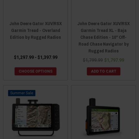
John Deere Gator XUV/RSX
John Deere Gator XUV/RSX
Garmin Tread - Overland
Garmin Tread XL - Baja
Edition by Rugged Radios
Chase Edition - 10" Off-
Road Chase Navigator by
Rugged Radios
$1,297.99 - $1,397.99
$1,799.99
$1,797.99
CHOOSE OPTIONS
ADD TO CART
Sale