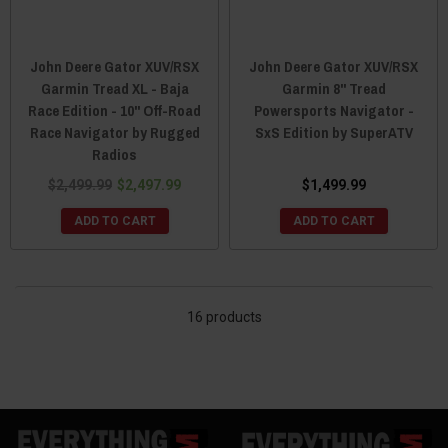
John Deere Gator XUV/RSX
John Deere Gator XUV/RSX
Garmin Tread XL - Baja
Garmin 8" Tread
Race Edition - 10" Off-Road
Powersports Navigator -
Race Navigator by Rugged
SxS Edition by SuperATV
Radios
$2,499.99
$2,497.99
$1,499.99
ADD TO CART
ADD TO CART
16 products