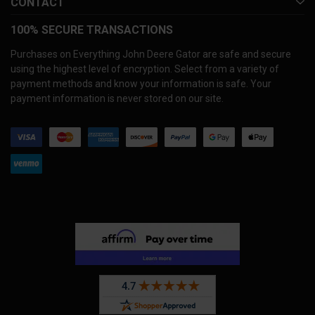
CONTACT
100% SECURE TRANSACTIONS
Purchases on Everything John Deere Gator are safe and secure
using the highest level of encryption. Select from a variety of
payment methods and know your information is safe. Your
payment information is never stored on our site.