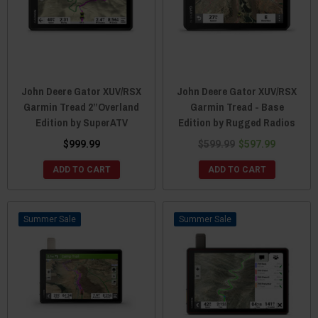
John Deere Gator XUV/RSX
John Deere Gator XUV/RSX
Garmin Tread 2”Overland
Garmin Tread - Base
Edition by SuperATV
Edition by Rugged Radios
$999.99
$599.99
$597.99
ADD TO CART
ADD TO CART
Sale
Sale