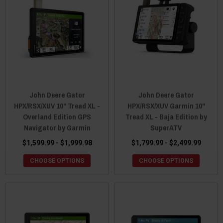
John Deere Gator
John Deere Gator
HPX/RSX/XUV 10" Tread XL -
HPX/RSX/XUV Garmin 10"
Overland Edition GPS
Tread XL - Baja Edition by
Navigator by Garmin
SuperATV
$1,599.99 - $1,999.98
$1,799.99 - $2,499.99
CHOOSE OPTIONS
CHOOSE OPTIONS