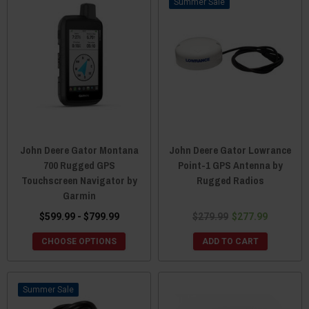
Sale
John Deere Gator Montana
John Deere Gator Lowrance
700 Rugged GPS
Point-1 GPS Antenna by
Touchscreen Navigator by
Rugged Radios
Garmin
$599.99 - $799.99
$279.99
$277.99
CHOOSE OPTIONS
ADD TO CART
Sale