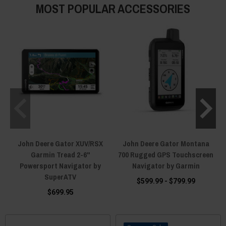
MOST POPULAR ACCESSORIES
John Deere Gator XUV/RSX
John Deere Gator Montana
Garmin Tread 2-6"
700 Rugged GPS Touchscreen
Powersport Navigator by
Navigator by Garmin
SuperATV
$599.99 - $799.99
$699.95