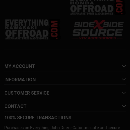
MY ACCOUNT
INFORMATION
CUSTOMER SERVICE
CONTACT
100% SECURE TRANSACTIONS
Purchases on Everything John Deere Gator are safe and secure