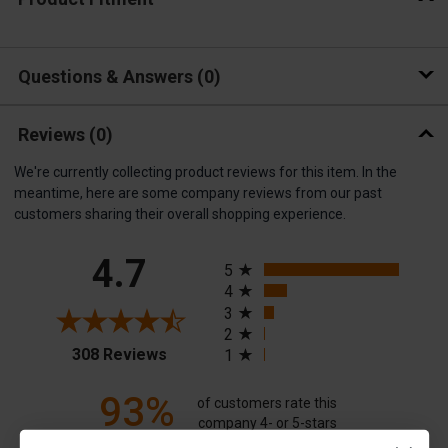
Questions & Answers
0
Reviews
(0)
We're currently collecting product reviews for this item. In the
meantime, here are some company reviews from our past
customers sharing their overall shopping experience.
All ratings
4.7
5
4
3
2
(opens in a new tab)
308 Reviews
1
93%
of customers rate this
company 4- or 5-stars