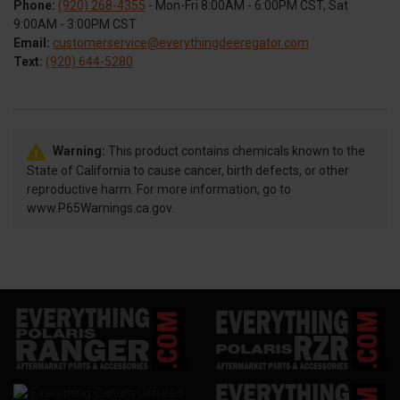
Phone:
(920) 268-4355
- Mon-Fri 8:00AM - 6:00PM CST, Sat
9:00AM - 3:00PM CST
Email:
customerservice@everythingdeeregator.com
Text:
(920) 644-5280
Warning:
This product contains chemicals known to the
State of California to cause cancer, birth defects, or other
reproductive harm. For more information, go to
www.P65Warnings.ca.gov.