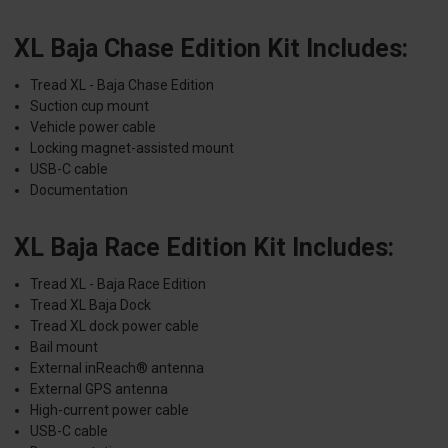
XL Baja Chase Edition Kit Includes:
Tread XL - Baja Chase Edition
Suction cup mount
Vehicle power cable
Locking magnet-assisted mount
USB-C cable
Documentation
XL Baja Race Edition Kit Includes:
Tread XL - Baja Race Edition
Tread XL Baja Dock
Tread XL dock power cable
Bail mount
External inReach® antenna
External GPS antenna
High-current power cable
USB-C cable