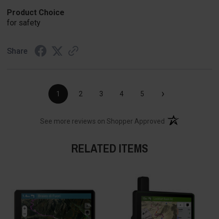
Product Choice
for safety
Share
›
1
2
3
4
5
(opens in a new t
See more reviews on Shopper Approved
RELATED ITEMS