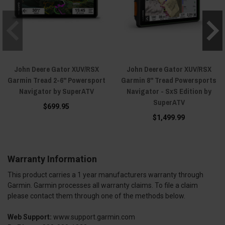
John Deere Gator XUV/RSX
John Deere Gator XUV/RSX
Garmin Tread 2-6" Powersport
Garmin 8" Tread Powersports
Navigator by SuperATV
Navigator - SxS Edition by
SuperATV
$699.95
$1,499.99
Warranty Information
This product carries a 1 year manufacturers warranty through
Garmin. Garmin processes all warranty claims. To file a claim
please contact them through one of the methods below.
Web Support:
www.support.garmin.com