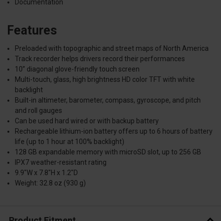
Documentation
Features
Preloaded with topographic and street maps of North America
Track recorder helps drivers record their performances
10” diagonal glove-friendly touch screen
Multi-touch, glass, high brightness HD color TFT with white
backlight
Built-in altimeter, barometer, compass, gyroscope, and pitch
and roll gauges
Can be used hard wired or with backup battery
Rechargeable lithium-ion battery offers up to 6 hours of battery
life (up to 1 hour at 100% backlight)
128 GB expandable memory with microSD slot, up to 256 GB
IPX7 weather-resistant rating
9.9"W x 7.8"H x 1.2"D
Weight: 32.8 oz (930 g)
Product Fitment