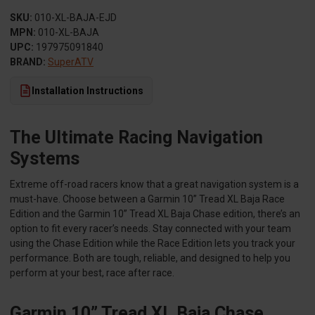
SKU:
010-XL-BAJA-EJD
MPN:
010-XL-BAJA
UPC:
197975091840
BRAND:
SuperATV
Installation Instructions
The Ultimate Racing Navigation
Systems
Extreme off-road racers know that a great navigation system is a
must-have. Choose between a Garmin 10” Tread XL Baja Race
Edition and the Garmin 10” Tread XL Baja Chase edition, there’s an
option to fit every racer’s needs. Stay connected with your team
using the Chase Edition while the Race Edition lets you track your
performance. Both are tough, reliable, and designed to help you
perform at your best, race after race.
Garmin 10” Tread XL Baja Chase