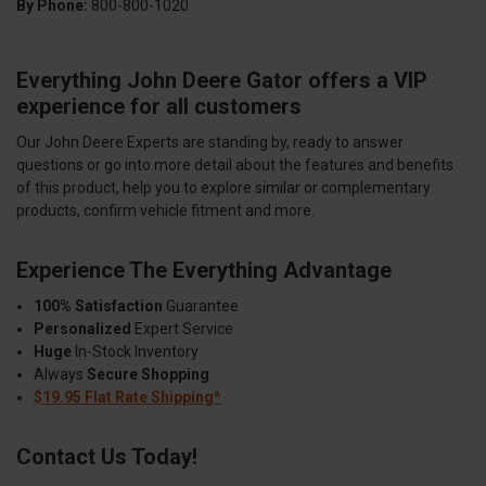
By Phone:
800-800-1020
Everything John Deere Gator offers a VIP
experience for all customers
Our John Deere Experts are standing by, ready to answer
questions or go into more detail about the features and benefits
of this product, help you to explore similar or complementary
products, confirm vehicle fitment and more.
Experience The Everything Advantage
100% Satisfaction
Guarantee
Personalized
Expert Service
Huge
In-Stock Inventory
Always
Secure Shopping
$19.95 Flat Rate Shipping*
Contact Us Today!