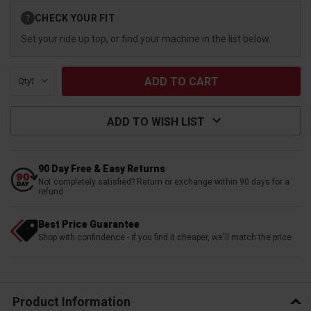
Current
CHECK YOUR FIT
?
Stock:
Set your ride up top, or find your machine in the list below.
Qty:
ADD TO WISH LIST
90 Day Free & Easy Returns
Not completely satisfied? Return or exchange within 90 days for a
refund
Best Price Guarantee
Shop with confindence - if you find it cheaper, we'll match the price
Product Information