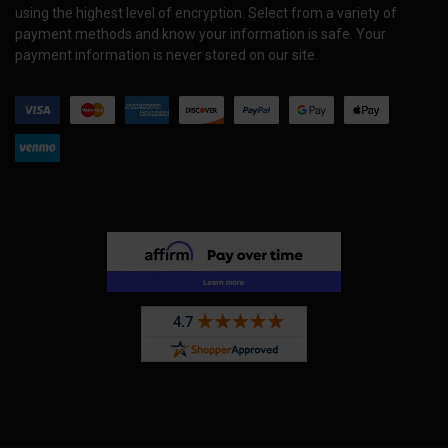
using the highest level of encryption. Select from a variety of
payment methods and know your information is safe. Your
payment information is never stored on our site.