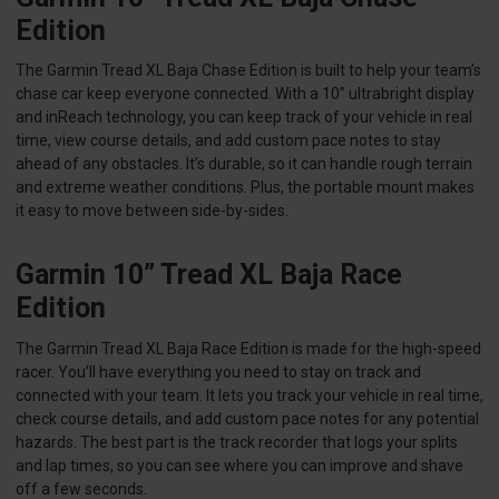
Edition
The Garmin Tread XL Baja Chase Edition is built to help your team’s
chase car keep everyone connected. With a 10” ultrabright display
and inReach technology, you can keep track of your vehicle in real
time, view course details, and add custom pace notes to stay
ahead of any obstacles. It’s durable, so it can handle rough terrain
and extreme weather conditions. Plus, the portable mount makes
it easy to move between side-by-sides.
Garmin 10” Tread XL Baja Race
Edition
The Garmin Tread XL Baja Race Edition is made for the high-speed
racer. You’ll have everything you need to stay on track and
connected with your team. It lets you track your vehicle in real time,
check course details, and add custom pace notes for any potential
hazards. The best part is the track recorder that logs your splits
and lap times, so you can see where you can improve and shave
off a few seconds.