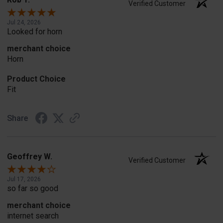
Verified Customer
Jul 24, 2026
Looked for horn
merchant choice
Horn
Product Choice
Fit
Share
Geoffrey W.
Verified Customer
Jul 17, 2026
so far so good
merchant choice
internet search