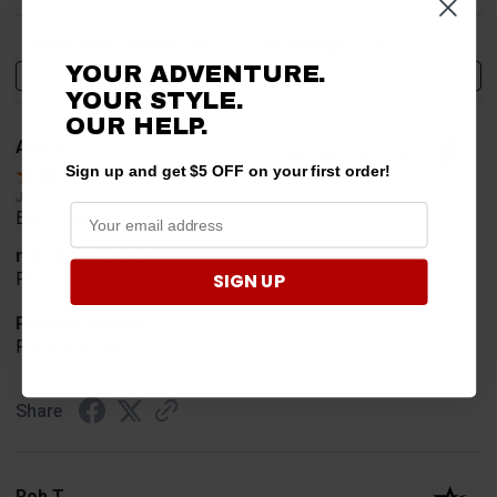
Sort Reviews
Filter Reviews by Rating
YOUR ADVENTURE.
Write a Review
YOUR STYLE.
OUR HELP.
Alan S.
Verified Customer
Sign up and get $5 OFF on your first order!
Jul 30, 2026
Easy to order
merchant choice
SIGN UP
Price
Product Choice
Price and quality
Share
Rob T.