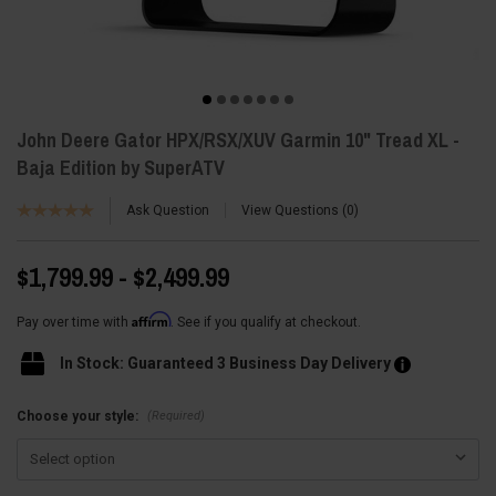
John Deere Gator HPX/RSX/XUV Garmin 10" Tread XL -
Baja Edition by SuperATV
Ask Question
View Questions
0
$1,799.99 - $2,499.99
Affirm
Pay over time with
. See if you qualify at checkout.
In Stock: Guaranteed 3 Business Day Delivery
(Required)
Choose your style: